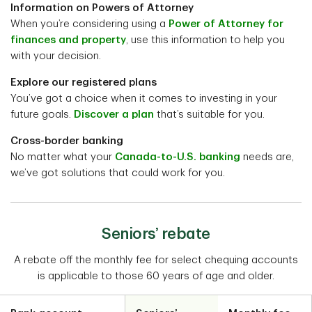
Information on Powers of Attorney
When you’re considering using a
Power of Attorney for
finances and property
, use this information to help you
with your decision.
Explore our registered plans
You’ve got a choice when it comes to investing in your
future goals.
Discover a plan
that’s suitable for you.
Cross-border banking
No matter what your
Canada-to-U.S. banking
needs are,
we’ve got solutions that could work for you.
Seniors’ rebate
A rebate off the monthly fee for select chequing accounts
is applicable to those 60 years of age and older.
Table