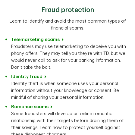
Fraud protection
Learn to identify and avoid the most common types of
financial scams.
Telemarketing scams
Fraudsters may use telemarketing to deceive you with
phony offers. They may tell you they’re with TD, but we
would never call to ask for your banking information.
Don’t take the bait.
Identity fraud
Identity theft is when someone uses your personal
information without your knowledge or consent. Be
mindful of sharing your personal information.
Romance scams
Some fraudsters will develop an online romantic
relationship with their targets before draining them of
their savings. Learn how to protect yourself against
these dishonest charmers.