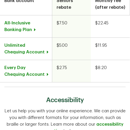
Bank account
Seniors’
Monthly fee
Chart
rebate
(after rebate)
All-Inclusive
$7.50
$22.45
Banking Plan
Unlimited
$5.00
$11.95
Chequing Account
Every Day
$2.75
$8.20
Chequing Account
Accessibility
Let us help you with your online experience. We can provide
you with different formats for your information, such as
braille or larger fonts. Learn more about our
accessibility