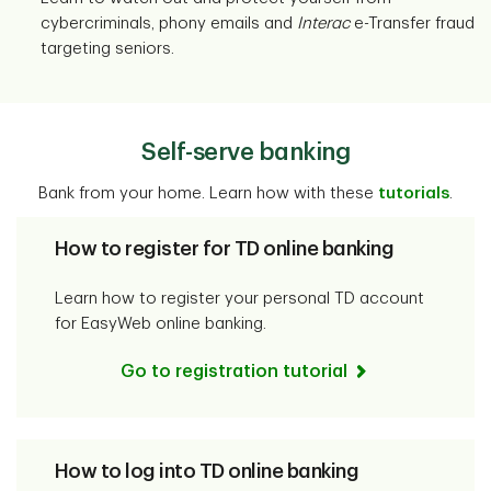
cybercriminals, phony emails and
Interac
e-Transfer fraud
targeting seniors.
Self-serve banking
Bank from your home. Learn how with these
tutorials
.
How to register for TD online banking
Learn how to register your personal TD account
for EasyWeb online banking.
Go to registration tutorial
How to log into TD online banking