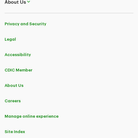
About Us
Privacy and Security
Legal
Accessibility
CDIC Member
About Us
Careers
Manage online experience
Site Index