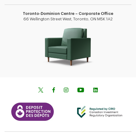
Toronto-Dominion Centre – Corporate Office
66 Wellington Street West, Toronto, ON M5K 1A2