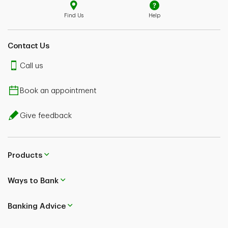
Find Us
Help
Contact Us
Call us
Book an appointment
Give feedback
Products
Ways to Bank
Banking Advice