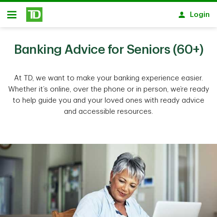
Skip to main content
Login
Open
Banking Advice for Seniors (60+)
At TD, we want to make your banking experience easier.
Whether it’s online, over the phone or in person, we’re ready
to help guide you and your loved ones with ready advice
and accessible resources.