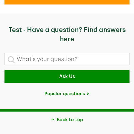
Test - Have a question? Find answers
here
What's your question?
Ask Us
Popular questions
Back to top