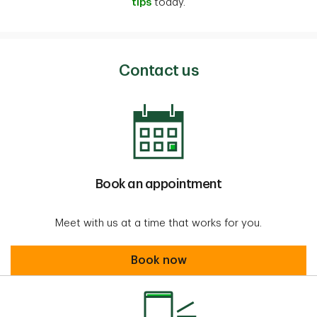
tips
today.
Contact us
Book an appointment
Meet with us at a time that works for you.
Book an appointment
Book now