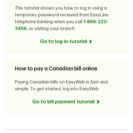
This tutorial shows you how to log in using a
temporary password received from EasyLine
telephone banking when you call
1-866-222-
3456
, or visiting your branch.
Go to log-in tutorial
How to pay a Canadian bill online
Paying Canadian bills on EasyWeb is fast and
simple. To get started, log into EasyWeb.
Go to bill payment tutorial