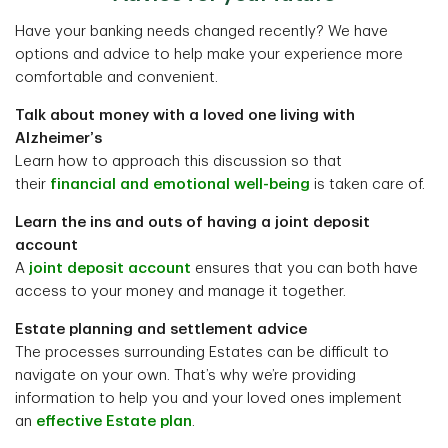
Have your banking needs changed recently? We have
options and advice to help make your experience more
comfortable and convenient.
Talk about money with a loved one living with
Alzheimer’s
Learn how to approach this discussion so that
their
financial and emotional well-being
is taken care of.
Learn the ins and outs of having a joint deposit
account
A
joint deposit account
ensures that you can both have
access to your money and manage it together.
Estate planning and settlement advice
The processes surrounding Estates can be difficult to
navigate on your own. That’s why we’re providing
information to help you and your loved ones implement
an
effective Estate plan
.