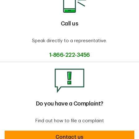
Call us
Speak directly to a representative.
1-866-222-3456
Do you have a Complaint?
Find out how to file a complaint
Do you have a complaint
Contact us