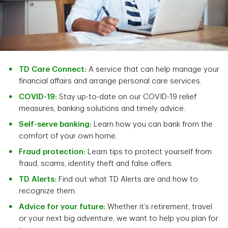
TD Care Connect:
A service that can help manage your
financial affairs and arrange personal care services.
COVID-19:
Stay up-to-date on our COVID-19 relief
measures, banking solutions and timely advice.
Self-serve banking:
Learn how you can bank from the
comfort of your own home.
Fraud protection:
Learn tips to protect yourself from
fraud, scams, identity theft and false offers.
TD Alerts:
Find out what TD Alerts are and how to
recognize them.
Advice for your future:
Whether it’s retirement, travel
or your next big adventure, we want to help you plan for