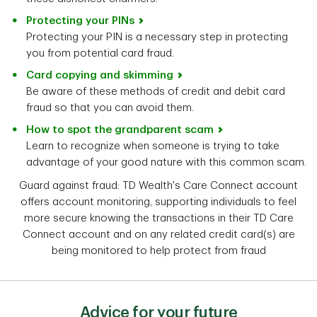
Protecting your PINs
Protecting your PIN is a necessary step in protecting
you from potential card fraud.
Card copying and skimming
Be aware of these methods of credit and debit card
fraud so that you can avoid them.
How to spot the grandparent scam
Learn to recognize when someone is trying to take
advantage of your good nature with this common scam.
Guard against fraud: TD Wealth's Care Connect account
offers account monitoring, supporting individuals to feel
more secure knowing the transactions in their TD Care
Connect account and on any related credit card(s) are
being monitored to help protect from fraud
Advice for your future