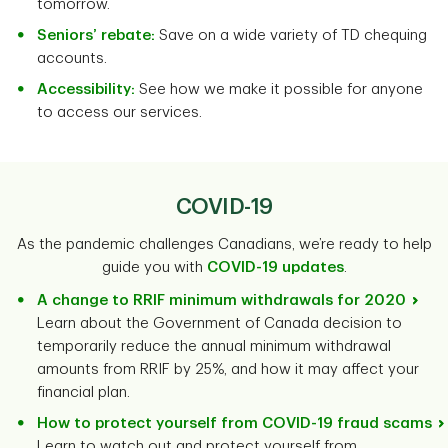
tomorrow.
Seniors’ rebate:
Save on a wide variety of TD chequing
accounts.
Accessibility:
See how we make it possible for anyone
to access our services.
COVID-19
As the pandemic challenges Canadians, we’re ready to help
guide you with
COVID-19 updates
.
A change to RRIF minimum withdrawals for 2020
Learn about the Government of Canada decision to
temporarily reduce the annual minimum withdrawal
amounts from RRIF by 25%, and how it may affect your
financial plan.
How to protect yourself from COVID-19 fraud scams
Learn to watch out and protect yourself from