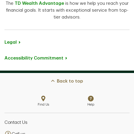
The
TD Wealth Advantage
is how we help you reach your
financial goals. It starts with exceptional service from top-
tier advisors.
Legal
Accessibility Commitment
Back to top
Find Us
Help
Contact Us