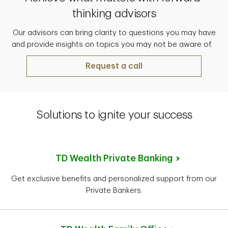
thinking advisors
Our advisors can bring clarity to questions you may have
and provide insights on topics you may not be aware of.
Request a call
Solutions to ignite your success
TD Wealth Private Banking
Get exclusive benefits and personalized support from our
Private Bankers.