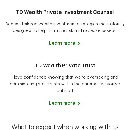
TD Wealth Private Investment Counsel
Access tailored wealth investment strategies meticulously
designed to help minimize risk and increase assets.
Learn more
TD Wealth Private Trust
Have confidence knowing that we're overseeing and
administering your trusts within the parameters you've
outlined.
Learn more
What to expect when working with us