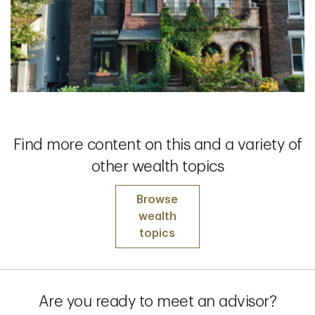
Find more content on this and a variety of
other wealth topics
Browse
wealth
topics
Are you ready to meet an advisor?