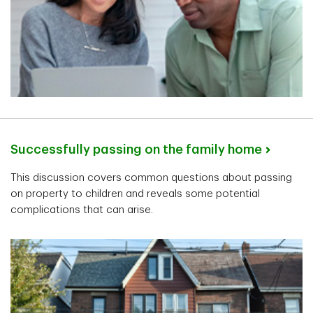
Successfully passing on the family home
This discussion covers common questions about passing
on property to children and reveals some potential
complications that can arise.