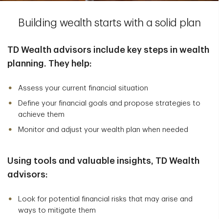
Building wealth starts with a solid plan
TD Wealth advisors include key steps in wealth
planning. They help:
Assess your current financial situation
Define your financial goals and propose strategies to
achieve them
Monitor and adjust your wealth plan when needed
Using tools and valuable insights, TD Wealth
advisors:
Look for potential financial risks that may arise and
ways to mitigate them