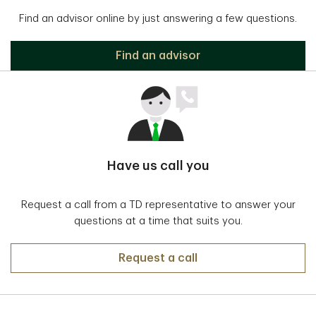
Find an advisor online by just answering a few questions.
Find an advisor
Have us call you
Request a call from a TD representative to answer your
questions at a time that suits you.
Request a call