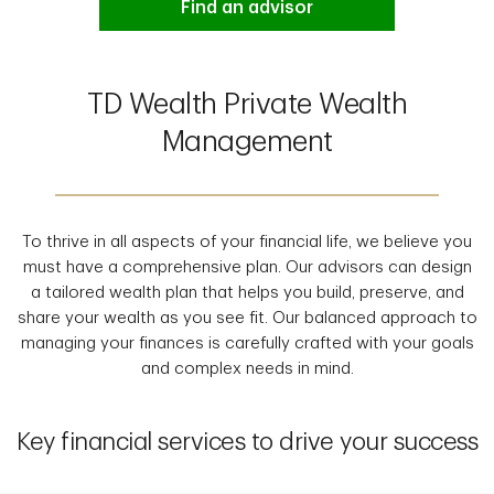
Find an advisor
TD Wealth Private Wealth
Management
To thrive in all aspects of your financial life, we believe you
must have a comprehensive plan. Our advisors can design
a tailored wealth plan that helps you build, preserve, and
share your wealth as you see fit. Our balanced approach to
managing your finances is carefully crafted with your goals
and complex needs in mind.
Key financial services to drive your success