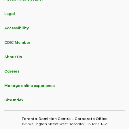
Legal
Accessibility
CDIC Member
About Us
Careers
Manage online experience
Site Index
Toronto-Dominion Centre – Corporate Office
66 Wellington Street West, Toronto, ON M5K 1A2