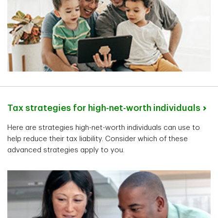
Tax strategies for high-net-worth individuals
Here are strategies high-net-worth individuals can use to
help reduce their tax liability. Consider which of these
advanced strategies apply to you.