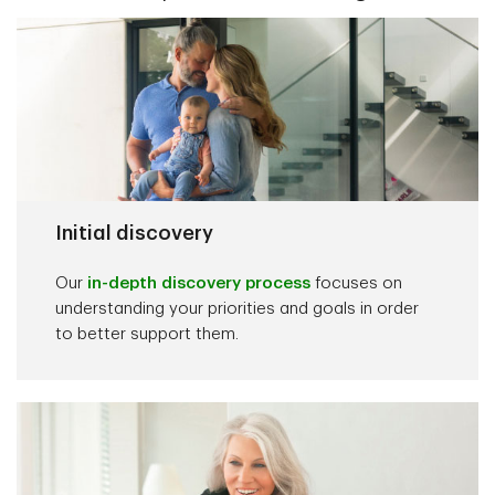
Initial discovery
Our
in-depth discovery process
focuses on
understanding your priorities and goals in order
to better support them.