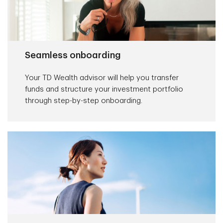
Seamless onboarding
Your TD Wealth advisor will help you transfer
funds and structure your investment portfolio
through step-by-step onboarding.