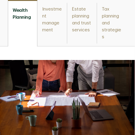
Investme
Estate
Tax
Wealth
nt
planning
planning
Planning
manage
and trust
and
ment
services
strategie
s