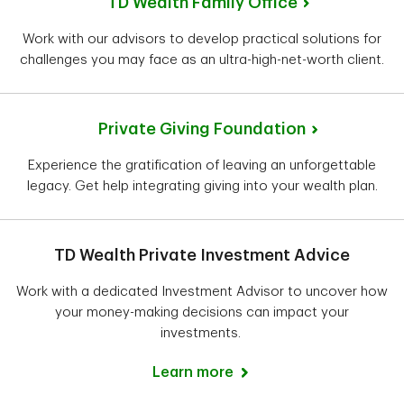
TD Wealth Family Office
Work with our advisors to develop practical solutions for
challenges you may face as an ultra-high-net-worth client.
Private Giving Foundation
Experience the gratification of leaving an unforgettable
legacy. Get help integrating giving into your wealth plan.
TD Wealth Private Investment Advice
Work with a dedicated Investment Advisor to uncover how
your money-making decisions can impact your
investments.
Learn more