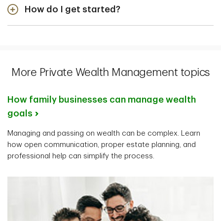
How do I get started?
detailed conversation about your finances, wealth
goals, and priorities. The more you share, the more
First, think about what you want to achieve and when
comprehensive your plan will be.
you want to achieve it, then
find an advisor
.
More Private Wealth Management topics
How family businesses can manage wealth
goals
Managing and passing on wealth can be complex. Learn
how open communication, proper estate planning, and
professional help can simplify the process.