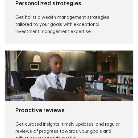
Personalized strategies
Get holistic wealth management strategies
tailored to your goals with exceptional
investment management expertise.
Proactive reviews
Get curated insights, timely updates, and regular
reviews of progress towards your goals and