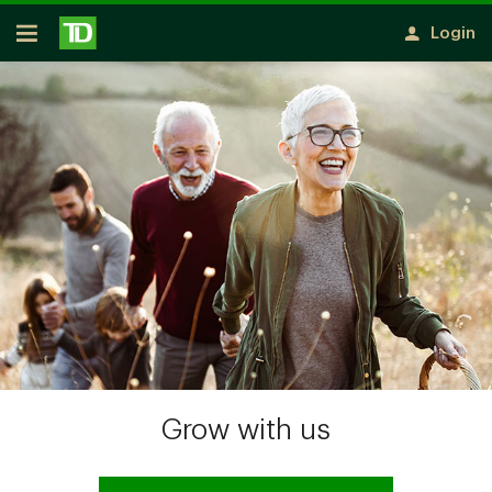
Skip to main content
Login
Open
Grow with us