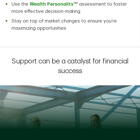
TM
Use the
Wealth Personality
assessment to foster
more effective decision-making
Stay on top of market changes to ensure you're
maximizing opportunities
Support can be a catalyst for financial
success