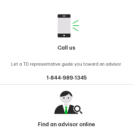
Call us
Let a TD representative guide you toward an advisor.
1-844-989-1345
Find an advisor online