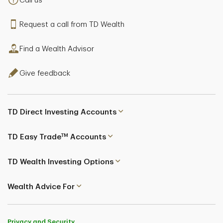
Call us
Request a call from TD Wealth
Find a Wealth Advisor
Give feedback
TD Direct Investing Accounts
TM
TD Easy Trade
Accounts
TD Wealth Investing Options
Wealth Advice For
Privacy and Security