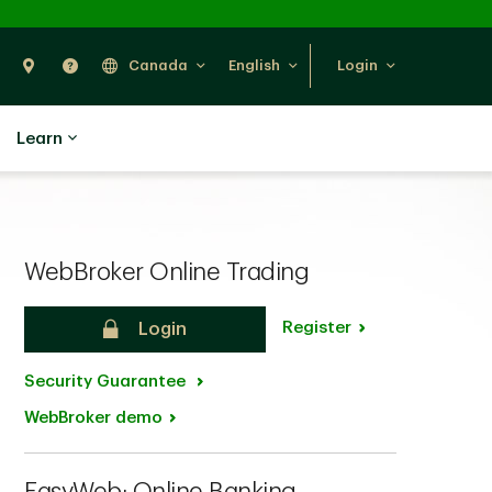
Search
Find Us
Help
Canada
English
Login
Learn
WebBroker Online Trading
Register
Login
Security Guarantee
WebBroker demo