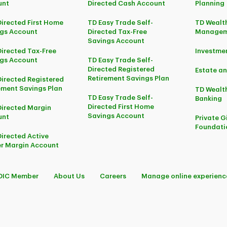
unt
Directed Cash Account
Planning
Directed First Home
TD Easy Trade Self-
TD Wealth
gs Account
Directed Tax-Free
Managem
Savings Account
Directed Tax-Free
Investm
gs Account
TD Easy Trade Self-
Directed Registered
Estate an
Retirement Savings Plan
Directed Registered
ement Savings Plan
TD Wealth
TD Easy Trade Self-
Banking
Directed First Home
Directed Margin
Savings Account
unt
Private G
Foundati
Directed Active
r Margin Account
DIC Member
About Us
Careers
Manage online experienc