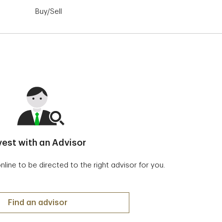
Buy/Sell
Order Status
Advanced Das
vest with an Advisor
ine to be directed to the right advisor for you.
Invest with an Advisor
Find an advisor