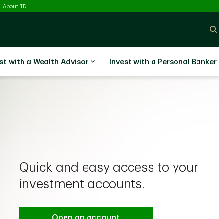
ected
About TD
st with a Wealth Advisor
Invest with a Personal Banker
Quick and easy access to your
investment accounts.
Open an account