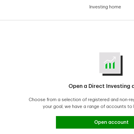
Investing home
Open a Direct Investing
Choose from a selection of registered and non-r
your goal, we have a range of accounts to
Open a Direct In
Open account