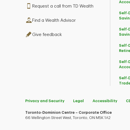
Acco
Request a call from TD Wealth
Self-
Savin
Find a Wealth Advisor
Self-
Give feedback
Savin
Self-
Retir
Self-
Acco
Self-
Trade
Privacy and Security
Legal
Accessibility
C
Toronto-Dominion Centre – Corporate Office
66 Wellington Street West, Toronto, ON M5K 1A2