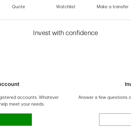
Quote
Watchlist
Make a transfer
Invest with confidence
 account
In
egistered accounts. Whatever
Answer a few questions onl
 help meet your needs.
vesting account