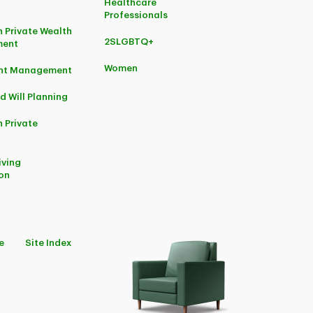
Healthcare
Professionals
 Private Wealth
2SLGBTQ+
ent
Women
ent Management
d Will Planning
 Private
iving
on
e
Site Index