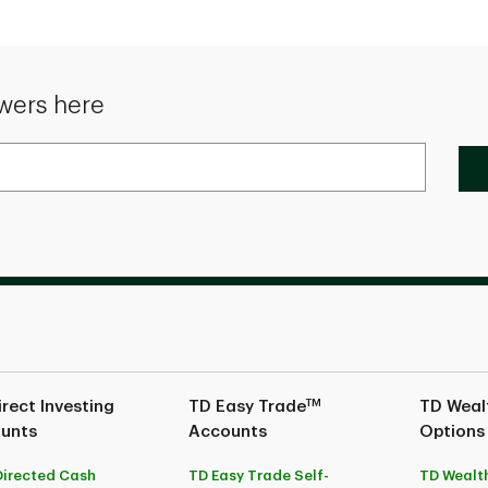
wers here
TM
rect Investing
TD Easy Trade
TD Wealt
unts
Accounts
Options
Directed Cash
TD Easy Trade Self-
TD Wealth