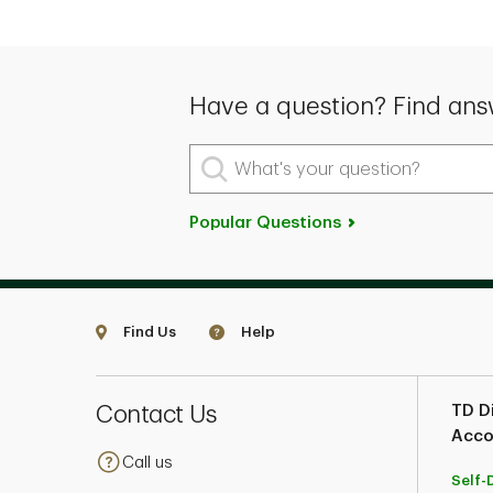
Have a question? Find ans
What's your question?
Popular Questions
Find Us
Help
Contact Us
TD Di
Acco
Call us
Self-