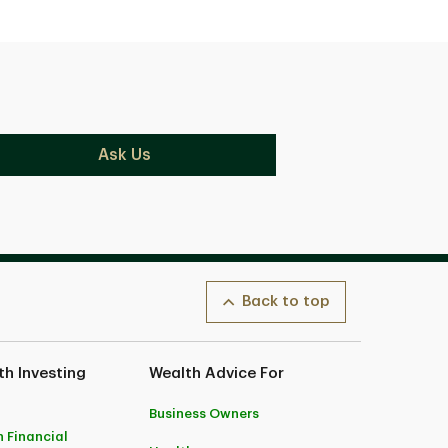
Ask Us
Back to top
h Investing
Wealth Advice For
Business Owners
 Financial