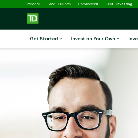
Sel
Skip to main content
Personal
Small Business
Commercial
Test - Investing
Get Started
Invest on Your Own
Inve