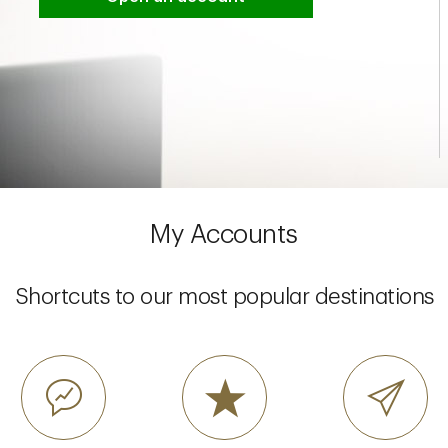
My Accounts
Shortcuts to our most popular destinations