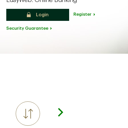
EasyWeb: Online Banking
Register
Login
Security Guarantee