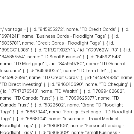
*/ var tags = [ { id: "845955272", name: "TD Credit Cards" }, { id:
"6974241", name: "Business Cards - Floodlight Tags" }, { id:
"6835781", name: "Credit Cards - Floodlight Tags" }, { id:
"899CC1L385" }, { id: "31RJ2TXDZY" }, { id: "YG9V62WHR3" }, { id:
"845857554", name: "TD Small Business" }, { id: "845921643",
name: "TD Mortgage" }, { id: "845959780", name: "TD General
Insurance" }, { id: "845960251", name: "TD Term Life" }, { id:
"845962699", name: "TD Credit Cards" }, { id: "845974935", name:
"TD Direct Investing" }, { id: "846010690", name: "TD Chequing" },
{ id: "17747276543", name: "TD Wealth" }, { id: "17899462682",
name: "TD Canada Trust" }, { id: "17899625377", name: "TD
Canada Trust" }, { id: "5322602", name: "Brand TD Floodlight
Tags" }, { id: "6867344", name: "Foreign Exchange - TD Floodlight
Tags" }, { id: "6868104", name: "Insurance - Travel Medical -
Floodlight Tags" }, { id: "6868106", name: "Personal Lending -
Floodlight Tags" }, { id: "6868309", name: "Small Business -