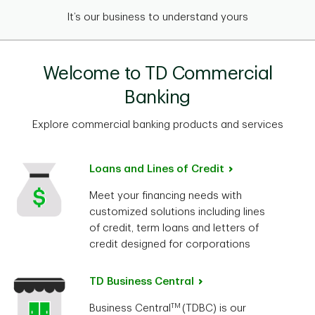
It’s our business to understand yours
Welcome to TD Commercial
Banking
Explore commercial banking products and services
Loans and Lines of Credit
Meet your financing needs with
customized solutions including lines
of credit, term loans and letters of
credit designed for corporations
TD Business Central
TM
Business Central
(TDBC) is our