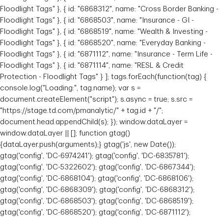
Floodlight Tags" }, { id: "6868312", name: "Cross Border Banking -
Floodlight Tags" }, { id: "6868503", name: "Insurance - GI -
Floodlight Tags" }, { id: "6868519", name: "Wealth & Investing -
Floodlight Tags" }, { id: "6868520", name: "Everyday Banking -
Floodlight Tags" }, { id: "6871112", name: "Insurance - Term Life -
Floodlight Tags" }, { id: "6871114", name: "RESL & Credit
Protection - Floodlight Tags" } ]; tags.forEach(function(tag) {
console.log("Loading:", tag.name); var s =
document.createElement("script"); s.async = true; s.src =
"https://stage.td.com/pmanalytic/" + tag.id + "/";
document.head.appendChild(s); }); window.dataLayer =
window.dataLayer || []; function gtag()
{dataLayer.push(arguments);} gtag('js', new Date());
gtag('config', 'DC-6974241'); gtag('config', 'DC-6835781');
gtag('config', 'DC-5322602'); gtag('config', 'DC-6867344');
gtag('config', 'DC-6868104'); gtag('config', 'DC-6868106');
gtag('config', 'DC-6868309'); gtag('config', 'DC-6868312');
gtag('config', 'DC-6868503'); gtag('config', 'DC-6868519');
gtag('config', 'DC-6868520'); gtag('config', 'DC-6871112');