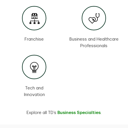
Franchise
Business and Healthcare
Professionals
Tech and
Innovation
Explore all TD’s
Business Specialties
.