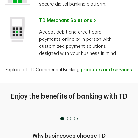
secure digital banking platform.
TD Merchant Solutions
Accept debit and credit card
payments online or in person with
customized payment solutions
designed with your business in mind.
Explore all TD Commercial Banking
products and services
.
Enjoy the benefits of banking with TD
Why businesses choose TD