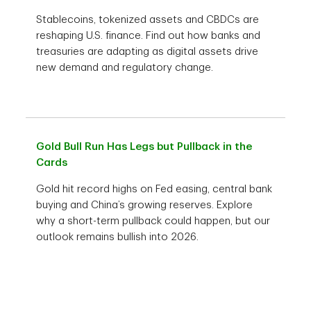
Stablecoins, tokenized assets and CBDCs are
reshaping U.S. finance. Find out how banks and
treasuries are adapting as digital assets drive
new demand and regulatory change.
Gold Bull Run Has Legs but Pullback in the
Cards
Gold hit record highs on Fed easing, central bank
buying and China’s growing reserves. Explore
why a short-term pullback could happen, but our
outlook remains bullish into 2026.