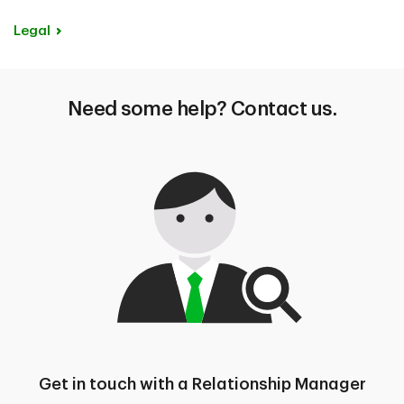
Legal
Need some help? Contact us.
Get in touch with a Relationship Manager