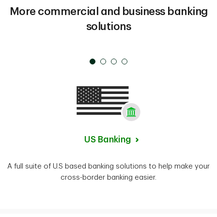
More commercial and business banking
solutions
US Banking
A full suite of U.S based banking solutions to help make your
cross-border banking easier.