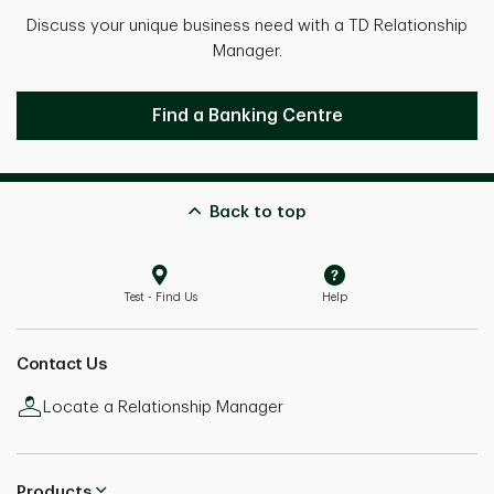
Discuss your unique business need with a TD Relationship
Manager.
Get in touch with a Relationship Mana
Find a Banking Centre
Back to top
Test - Find Us
Help
Contact Us
Locate a Relationship Manager
Products