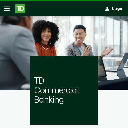
Notification closed
Skip to main content
Login
Open
TD
Commercial
Banking