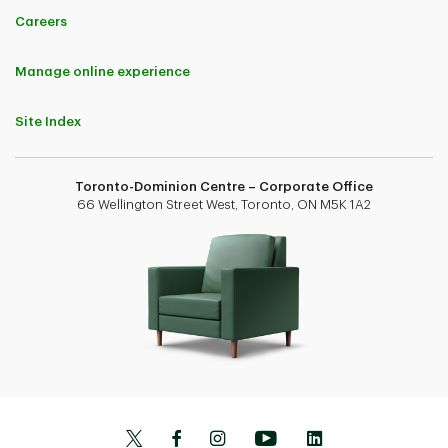
Careers
Manage online experience
Site Index
Toronto-Dominion Centre – Corporate Office
66 Wellington Street West, Toronto, ON M5K 1A2