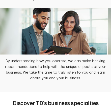
By understanding how you operate, we can make banking
recommendations to help with the unique aspects of your
business. We take the time to truly listen to you and learn
about you and your business.
Discover TD’s business specialties