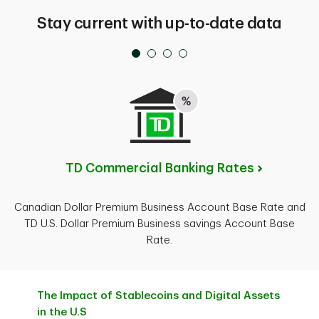
Stay current with up-to-date data
TD Commercial Banking Rates
Canadian Dollar Premium Business Account Base Rate and
TD U.S. Dollar Premium Business savings Account Base
Rate.
The Impact of Stablecoins and Digital Assets
in the U.S