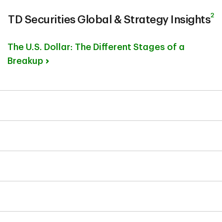
2
TD Securities Global & Strategy Insights
The U.S. Dollar: The Different Stages of a
Breakup