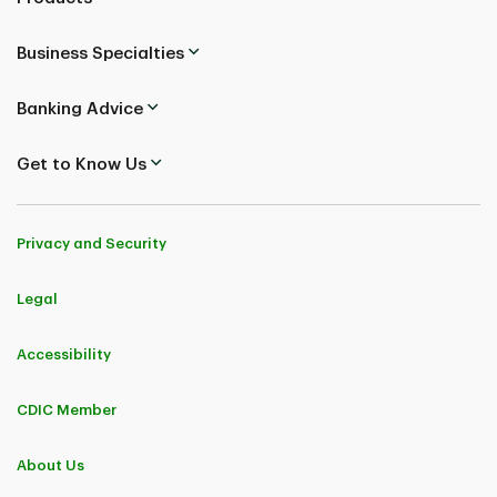
Business Specialties
Banking Advice
Get to Know Us
Privacy and Security
Legal
Accessibility
CDIC Member
About Us