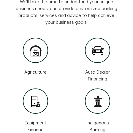
We’ll take the time to understand your unique
business needs, and provide customized banking
products, services and advice to help achieve
your business goals.
Agriculture
Auto Dealer
Financing
Equipment
Indigenous
Finance
Banking