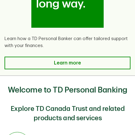
long way.
Learn how a TD Personal Banker can offer tailored support
with your finances.
TD Ready Advice is here for you.
Learn more
Welcome to TD Personal Banking
Explore TD Canada Trust and related
products and services