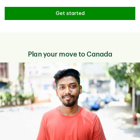
Need help finding the right TD pr
Get started
Plan your move to Canada