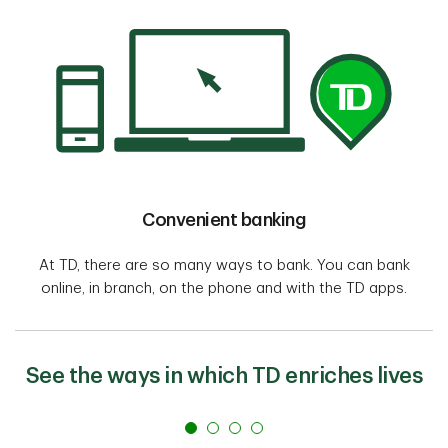
Convenient banking
At TD, there are so many ways to bank. You can bank
online, in branch, on the phone and with the TD apps.
See the ways in which TD enriches lives