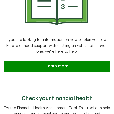
If you are looking for information on how to plan your own
Estate or need support with settling an Estate of a loved
one, we're here to help.
Estate planning and settlement a
Learn more
Check your financial health
Try the Financial Health Assessment Tool. This tool can help
assess your financial health and provide tips and