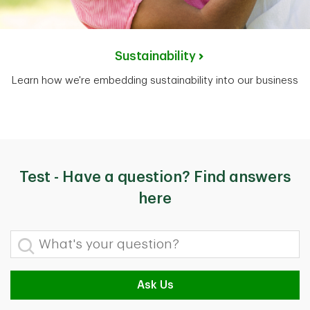
Sustainability
Learn how we're embedding sustainability into our business
Test - Have a question? Find answers
here
What's your question?
Ask Us