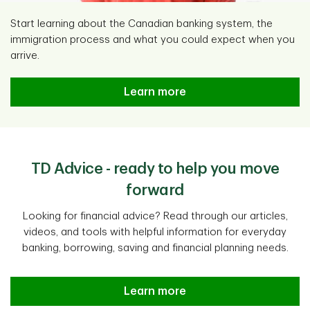
Start learning about the Canadian banking system, the
immigration process and what you could expect when you
arrive.
Learn more
TD Advice - ready to help you move
forward
Looking for financial advice? Read through our articles,
videos, and tools with helpful information for everyday
banking, borrowing, saving and financial planning needs.
Learn more