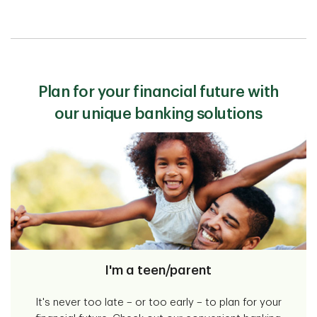
Plan for your financial future with
our unique banking solutions
I'm a teen/parent
It's never too late – or too early – to plan for your