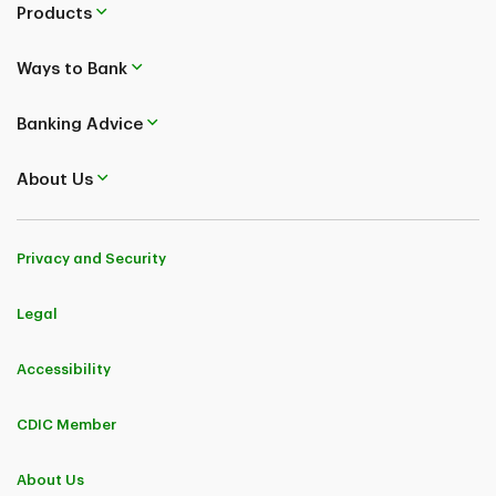
Products
Ways to Bank
Banking Advice
About Us
Privacy and Security
Legal
Accessibility
CDIC Member
About Us