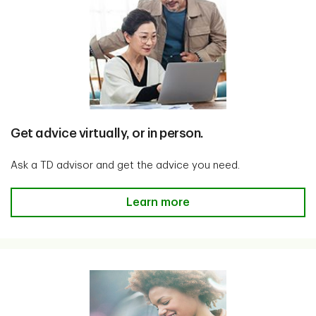
Get advice virtually, or in person.
Ask a TD advisor and get the advice you need.
Get advice virtually, or in person
Learn more