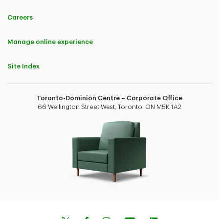
Careers
Manage online experience
Site Index
Toronto-Dominion Centre – Corporate Office
66 Wellington Street West, Toronto, ON M5K 1A2