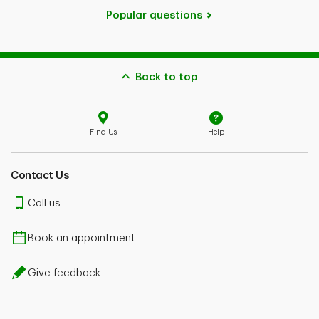
Popular questions
Back to top
Find Us
Help
Contact Us
Call us
Book an appointment
Give feedback