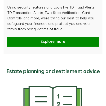
Using security features and tools like TD Fraud Alerts,
TD Transaction Alerts, Two-Step Verification, Card
Controls, and more, we’re trying our best to help you
safeguard your finances and protect you and your
family from being victims of fraud.
How TD protects you
Explore more
Estate planning and settlement advice