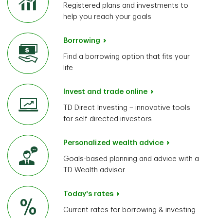
Registered plans and investments to
help you reach your goals
Borrowing
Find a borrowing option that fits your
life
Invest and trade online
TD Direct Investing – innovative tools
for self-directed investors
Personalized wealth advice
Goals-based planning and advice with a
TD Wealth advisor
Today's rates
Current rates for borrowing & investing