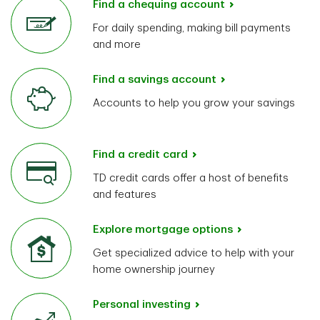
Find a chequing account
For daily spending, making bill payments
and more
Find a savings account
Accounts to help you grow your savings
Find a credit card
TD credit cards offer a host of benefits
and features
Explore mortgage options
Get specialized advice to help with your
home ownership journey
Personal investing