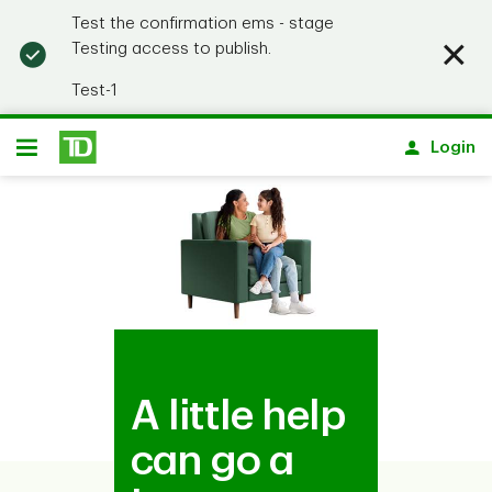
Test the confirmation ems - stage
Testing access to publish.
Test-1
Notification closed
Skip to main content
Login
Open
A little help
can go a