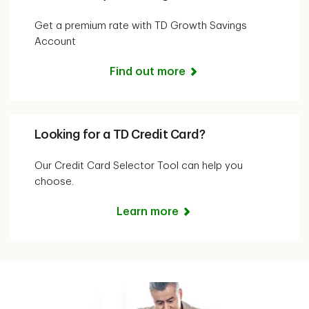
Get a premium rate with TD Growth Savings
Account
Find out more
Looking for a TD Credit Card?
Our Credit Card Selector Tool can help you
choose.
Learn more