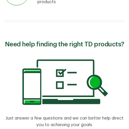
products
Need help finding the right TD products?
Just answer a few questions and we can better help direct
you to achieving your goals.