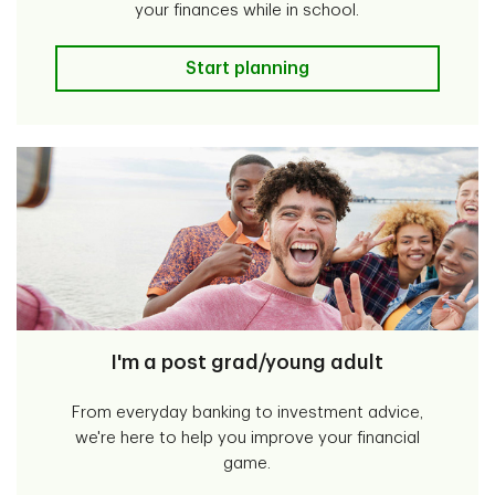
your finances while in school.
I'm a student
Start planning
I'm a post grad/young adult
From everyday banking to investment advice,
we're here to help you improve your financial
game.