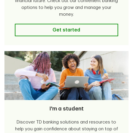
financial future. Check out our convenient banking
options to help you grow and manage your
money.
I'm a teen/parent
Get started
I'm a student
Discover TD banking solutions and resources to
help you gain confidence about staying on top of