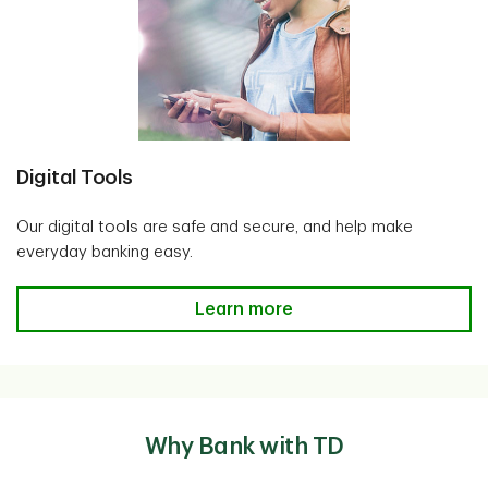
Digital Tools
Our digital tools are safe and secure, and help make
everyday banking easy.
Digital Tools
Learn more
Why Bank with TD