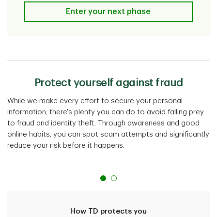
I'm a post grad/young adult
Enter your next phase
Protect yourself against fraud
While we make every effort to secure your personal
information, there's plenty you can do to avoid falling prey
to fraud and identity theft. Through awareness and good
online habits, you can spot scam attempts and significantly
reduce your risk before it happens.
How TD protects you