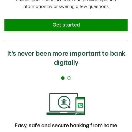
information by answering a few questions.
Get started
It's never been more important to bank
digitally
Easy, safe and secure banking from home