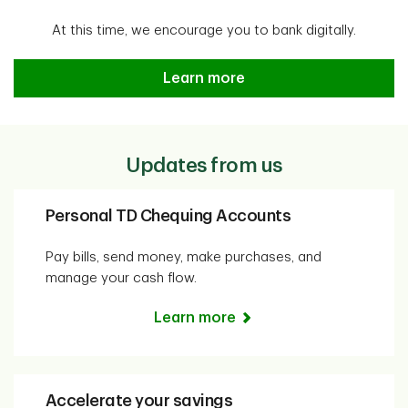
At this time, we encourage you to bank digitally.
Easy, safe and secure banking f
Learn more
Updates from us
Personal TD Chequing Accounts
Pay bills, send money, make purchases, and
manage your cash flow.
Learn more
Accelerate your savings