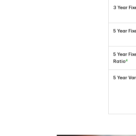
3 Year Fi
5 Year Fi
5 Year Fi
4
Ratio
5 Year Va