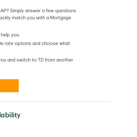
ASAP? Simply answer a few questions
quickly match you with a Mortgage
 help you:
ble rate options and choose what
 you and switch to TD from another
ability