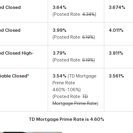
xed Closed
3.64
%
3.674
%
(Posted Rate:
4.34
%
)
xed Closed
3.99
%
4.011
%
(Posted Rate:
6.19
%
)
xed Closed High-
3.79
%
3.811
%
(Posted Rate:
6.19
%
)
5
riable Closed
3.54
%
(TD Mortgage
3.561
%
Prime Rate
4.60
%
-1.06
%)
(Posted Rate:
TD
Mortgage Prime Rate
)
TD Mortgage Prime Rate is
4.60
%