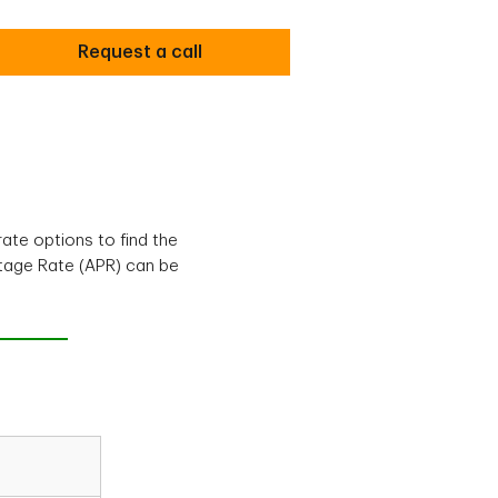
Request a call
ate options to find the
ntage Rate (APR) can be