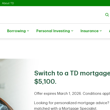
About TD
Borrowing
Personal Investing
Insurance
Switch to a TD mortgage
$5,100.
Offer expires March 1, 2026. Conditions appl
Looking for personalized mortgage advice?
matched with a Mortgage Specialist.