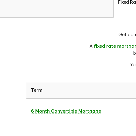
Fixed R
Get comf
A
fixed rate mortga
b
Yo
Term
6 Month Convertible Mortgage