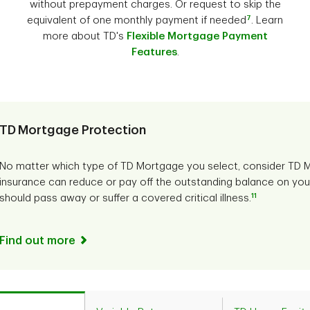
without prepayment charges. Or request to skip the
7
equivalent of one monthly payment if needed
. Learn
more about TD's
Flexible Mortgage Payment
Features
.
TD Mortgage Protection
No matter which type of TD Mortgage you select, consider TD M
insurance can reduce or pay off the outstanding balance on you
11
should pass away or suffer a covered critical illness.
Find out more