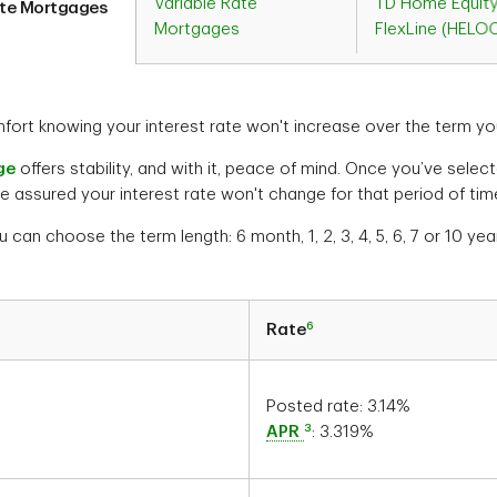
Variable Rate
TD Home Equit
ate Mortgages
Mortgages
FlexLine (HELO
ort knowing your interest rate won't increase over the term yo
ge
offers stability, and with it, peace of mind. Once you’ve sele
e assured your interest rate won't change for that period of tim
u can choose the term length: 6 month, 1, 2, 3, 4, 5, 6, 7 or 10 yea
6
Rate
Posted rate:
3.14
%
3
APR
:
3.319
%