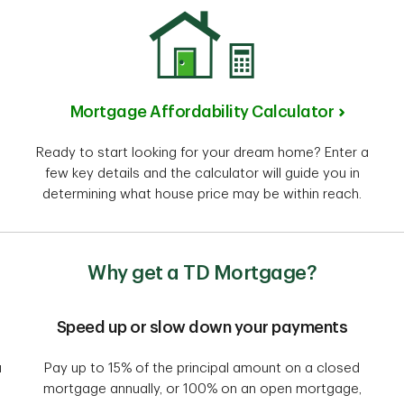
Mortgage Affordability Calculator
Ready to start looking for your dream home? Enter a
few key details and the calculator will guide you in
determining what house price may be within reach.
Why get a TD Mortgage?
Speed up or slow down your payments
a
Pay up to 15% of the principal amount on a closed
mortgage annually, or 100% on an open mortgage,