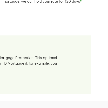
8
mortgage, we can hold your rate for 120 days
.
ortgage Protection. This optional
r TD Mortgage if, for example, you