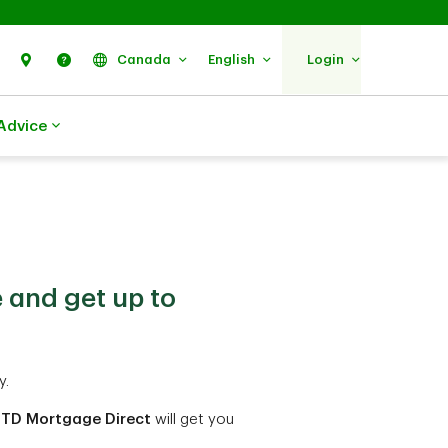
Search
Find Us
Help
Canada
English
Login
Advice
 and get up to
y.
TD Mortgage Direct
will get you