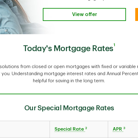
View offer
1
Today's Mortgage Rates
olutions from closed or open mortgages with fixed or variable r
r you. Understanding mortgage interest rates and Annual Perce
helpful for saving in the long term.
Our Special Mortgage Rates
2
3
Special Rate
APR