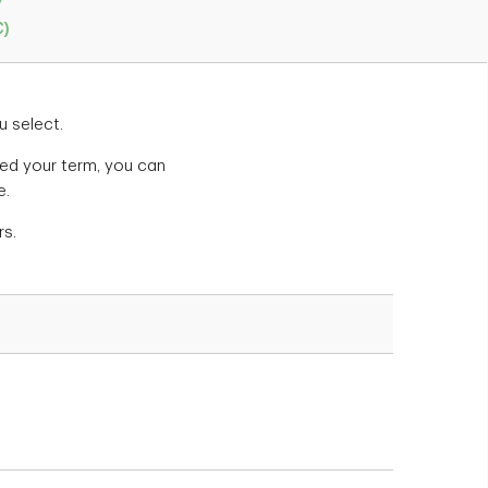
y
C)
u select.
cted your term, you can
e.
rs.