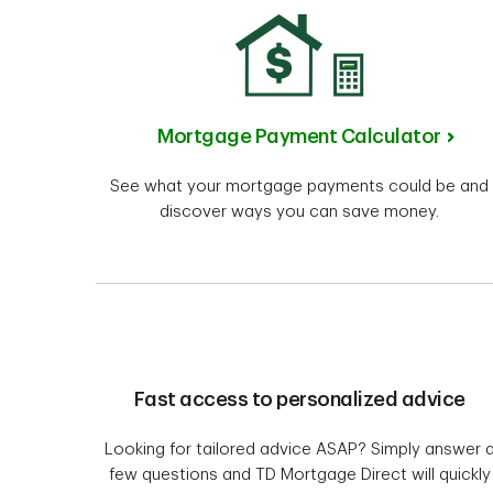
Mortgage Payment Calculator
See what your mortgage payments could be and
discover ways you can save money.
Fast access to personalized advice
Looking for tailored advice ASAP? Simply answer 
few questions and TD Mortgage Direct will quickly