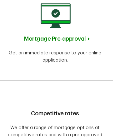
Mortgage Pre-approval
Get an immediate response to your online
application.
Competitive rates
We offer a range of mortgage options at
competitive rates and with a pre-approved