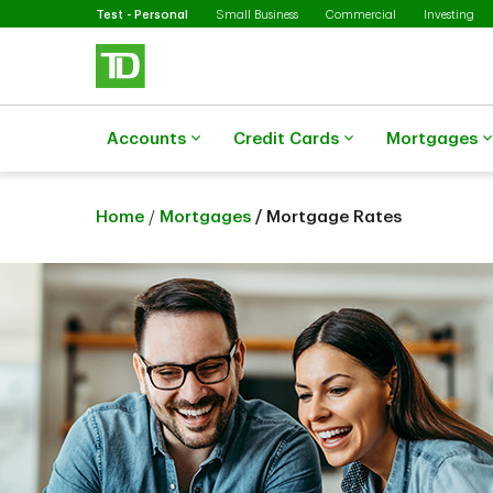
Selected
Skip to main content
Test - Personal
Small Business
Commercial
Investing
Accounts
Credit Cards
Mortgages
Home
/
Mortgages
/ Mortgage Rates