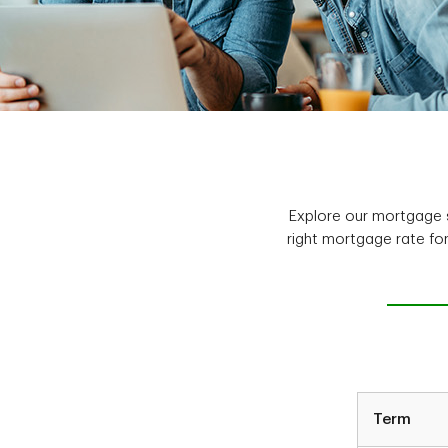
Explore our mortgage s
right mortgage rate fo
Term