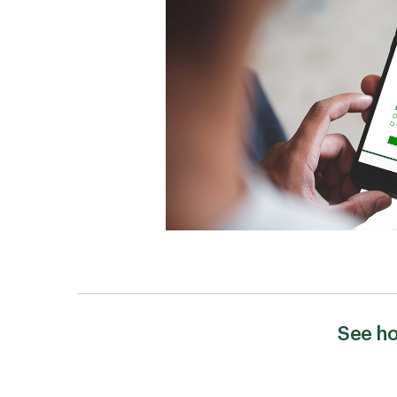
See ho