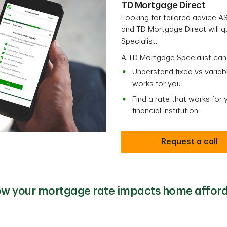
TD Mortgage Direct
Looking for tailored advice 
and TD Mortgage Direct will 
Specialist.
A TD Mortgage Specialist can
Understand fixed vs varia
works for you.
Find a rate that works for
financial institution.
Request a call
w your mortgage rate impacts home afford