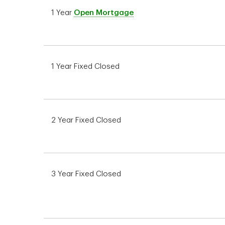
1 Year
Open Mortgage
1 Year Fixed Closed
2 Year Fixed Closed
3 Year Fixed Closed