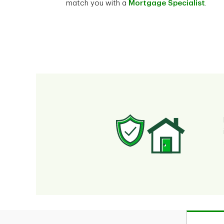
match you with a
Mortgage Specialist
.