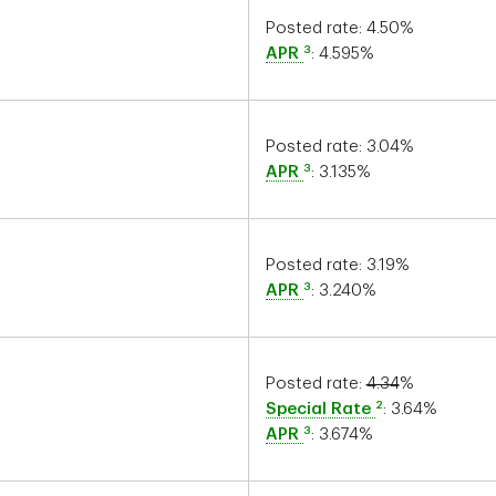
Posted rate:
4.50
%
3
APR
:
4.595
%
Posted rate:
3.04
%
3
APR
:
3.135
%
Posted rate:
3.19
%
3
APR
:
3.240
%
Posted rate:
4.34
%
2
Special Rate
:
3.64
%
3
APR
:
3.674
%