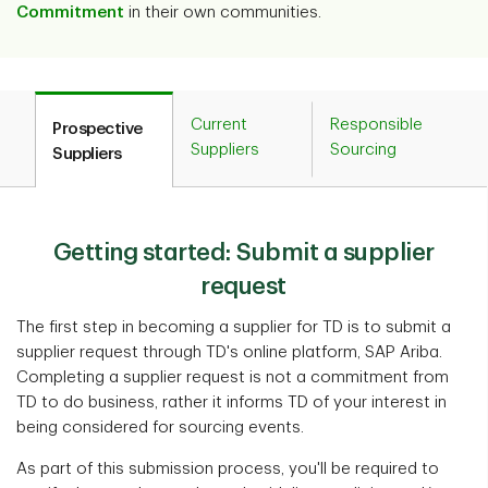
Commitment
in their own communities.
Current
Responsible
Prospective
Suppliers
Sourcing
Suppliers
Getting started: Submit a supplier
request
The first step in becoming a supplier for TD is to submit a
supplier request through TD's online platform, SAP Ariba.
Completing a supplier request is not a commitment from
TD to do business, rather it informs TD of your interest in
being considered for sourcing events.
As part of this submission process, you'll be required to