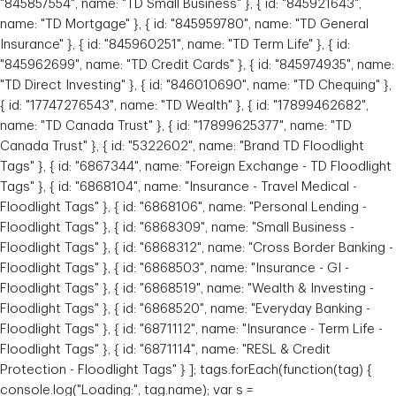
"845857554", name: "TD Small Business" }, { id: "845921643",
name: "TD Mortgage" }, { id: "845959780", name: "TD General
Insurance" }, { id: "845960251", name: "TD Term Life" }, { id:
"845962699", name: "TD Credit Cards" }, { id: "845974935", name:
"TD Direct Investing" }, { id: "846010690", name: "TD Chequing" },
{ id: "17747276543", name: "TD Wealth" }, { id: "17899462682",
name: "TD Canada Trust" }, { id: "17899625377", name: "TD
Canada Trust" }, { id: "5322602", name: "Brand TD Floodlight
Tags" }, { id: "6867344", name: "Foreign Exchange - TD Floodlight
Tags" }, { id: "6868104", name: "Insurance - Travel Medical -
Floodlight Tags" }, { id: "6868106", name: "Personal Lending -
Floodlight Tags" }, { id: "6868309", name: "Small Business -
Floodlight Tags" }, { id: "6868312", name: "Cross Border Banking -
Floodlight Tags" }, { id: "6868503", name: "Insurance - GI -
Floodlight Tags" }, { id: "6868519", name: "Wealth & Investing -
Floodlight Tags" }, { id: "6868520", name: "Everyday Banking -
Floodlight Tags" }, { id: "6871112", name: "Insurance - Term Life -
Floodlight Tags" }, { id: "6871114", name: "RESL & Credit
Protection - Floodlight Tags" } ]; tags.forEach(function(tag) {
console.log("Loading:", tag.name); var s =