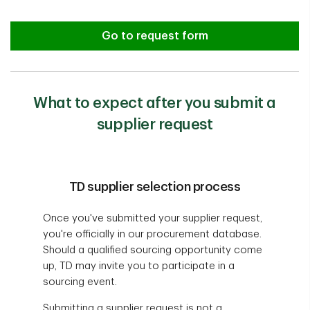
Go to request form
What to expect after you submit a
supplier request
TD supplier selection process
Once you've submitted your supplier request,
you're officially in our procurement database.
Should a qualified sourcing opportunity come
up, TD may invite you to participate in a
sourcing event.
Submitting a supplier request is not a