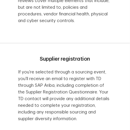
reviews cover multiple elements that include,
but are not limited to, policies and
procedures, vendor financial health, physical
and cyber security controls.
Supplier registration
If you're selected through a sourcing event,
you'll receive an email to register with TD
through SAP Ariba, including completion of
the Supplier Registration Questionnaire. Your
TD contact will provide any additional details
needed to complete your registration,
including any responsible sourcing and
supplier diversity information.