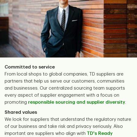
Committed to service
From local shops to global companies, TD suppliers are
partners that help us serve our customers, communities
and businesses. Our centralized sourcing team supports
every aspect of supplier engagement with a focus on
promoting
responsible sourcing and supplier diversity
.
Shared values
We look for suppliers that understand the regulatory nature
of our business and take risk and privacy seriously. Also
important are suppliers who align with
TD's Ready