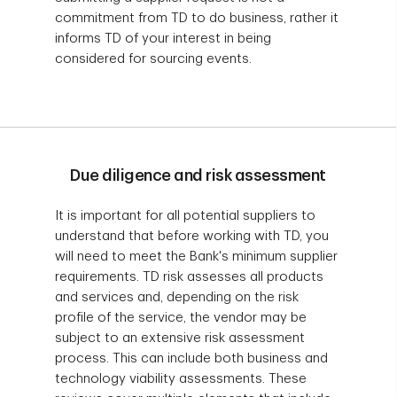
commitment from TD to do business, rather it
informs TD of your interest in being
considered for sourcing events.
Due diligence and risk assessment
It is important for all potential suppliers to
understand that before working with TD, you
will need to meet the Bank's minimum supplier
requirements. TD risk assesses all products
and services and, depending on the risk
profile of the service, the vendor may be
subject to an extensive risk assessment
process. This can include both business and
technology viability assessments. These