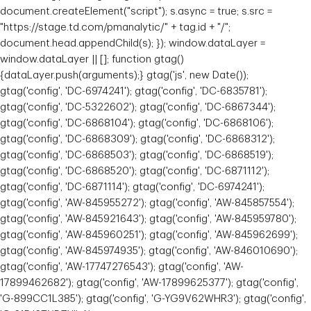
document.createElement("script"); s.async = true; s.src =
"https://stage.td.com/pmanalytic/" + tag.id + "/";
document.head.appendChild(s); }); window.dataLayer =
window.dataLayer || []; function gtag()
{dataLayer.push(arguments);} gtag('js', new Date());
gtag('config', 'DC-6974241'); gtag('config', 'DC-6835781');
gtag('config', 'DC-5322602'); gtag('config', 'DC-6867344');
gtag('config', 'DC-6868104'); gtag('config', 'DC-6868106');
gtag('config', 'DC-6868309'); gtag('config', 'DC-6868312');
gtag('config', 'DC-6868503'); gtag('config', 'DC-6868519');
gtag('config', 'DC-6868520'); gtag('config', 'DC-6871112');
gtag('config', 'DC-6871114'); gtag('config', 'DC-6974241');
gtag('config', 'AW-845955272'); gtag('config', 'AW-845857554');
gtag('config', 'AW-845921643'); gtag('config', 'AW-845959780');
gtag('config', 'AW-845960251'); gtag('config', 'AW-845962699');
gtag('config', 'AW-845974935'); gtag('config', 'AW-846010690');
gtag('config', 'AW-17747276543'); gtag('config', 'AW-
17899462682'); gtag('config', 'AW-17899625377'); gtag('config',
'G-899CC1L385'); gtag('config', 'G-YG9V62WHR3'); gtag('config',