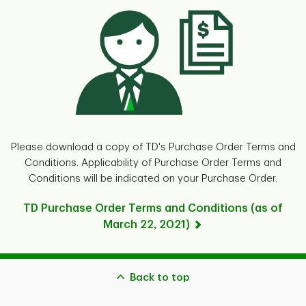
Please download a copy of TD's Purchase Order Terms and
Conditions. Applicability of Purchase Order Terms and
Conditions will be indicated on your Purchase Order.
TD Purchase Order Terms and Conditions (as of
March 22, 2021)
Back to top