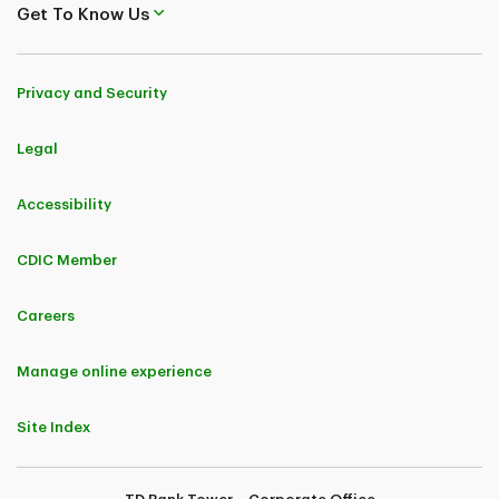
Get To Know Us
Privacy and Security
Legal
Accessibility
CDIC Member
Careers
Manage online experience
Site Index