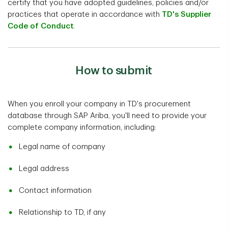
certify that you have adopted guidelines, policies and/or
practices that operate in accordance with
TD's Supplier
Code of Conduct
.
How to submit
When you enroll your company in TD's procurement
database through SAP Ariba, you'll need to provide your
complete company information, including:
Legal name of company
Legal address
Contact information
Relationship to TD, if any