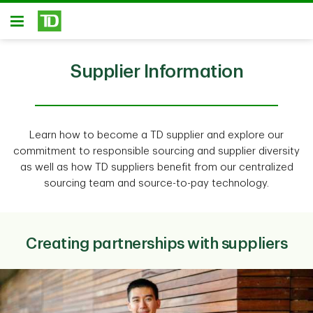
Skip to main content
Open
Supplier Information
Learn how to become a TD supplier and explore our
commitment to responsible sourcing and supplier diversity
as well as how TD suppliers benefit from our centralized
sourcing team and source-to-pay technology.
Creating partnerships with suppliers