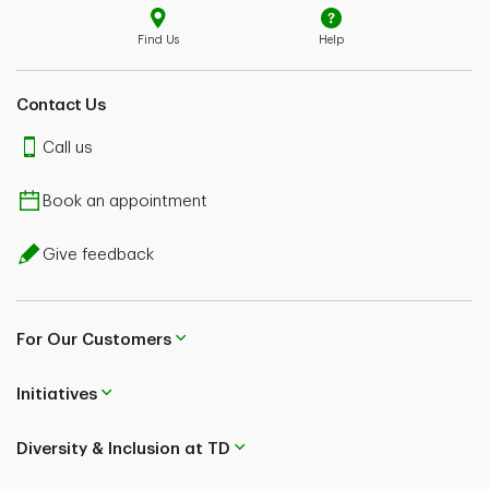
Find Us
Help
Contact Us
Call us
Book an appointment
Give feedback
For Our Customers
Initiatives
Diversity & Inclusion at TD