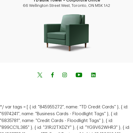
TD Bank Tower – Corporate Office
66 Wellington Street West, Toronto, ON M5K 1A2
*/ var tags = [ { id: "845955272", name: "TD Credit Cards" }, { id:
"6974241", name: "Business Cards - Floodlight Tags" }, { id:
"6835781", name: "Credit Cards - Floodlight Tags" }, { id:
"899CC1L385" }, { id: "31RJ2TXDZY" }, { id: "YG9V62WHR3" }, { id: