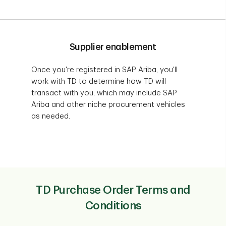
Supplier enablement
Once you're registered in SAP Ariba, you'll
work with TD to determine how TD will
transact with you, which may include SAP
Ariba and other niche procurement vehicles
as needed.
TD Purchase Order Terms and
Conditions