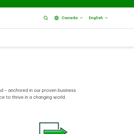
Search
Canada
English
nd – anchored in our proven business
 to thrive in a changing world.