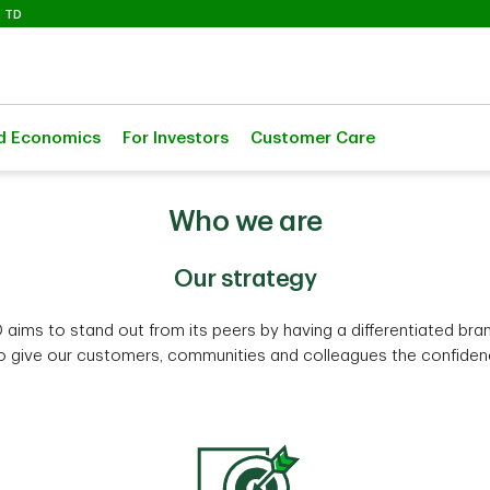
Selected
 TD
d Economics
For Investors
Customer Care
Who we are
Our strategy
 aims to stand out from its peers by having a differentiated bra
to give our customers, communities and colleagues the confidence