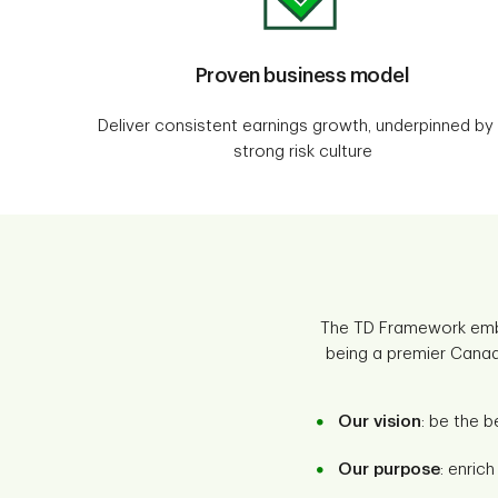
Proven business model
Deliver consistent earnings growth, underpinned by
strong risk culture
The TD Framework embo
being a premier Canadi
Our vision
: be the b
Our purpose
: enric