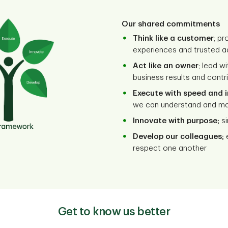
Our shared commitments
Think like a customer
; p
experiences and trusted a
Act like an owner
; lead wi
business results and cont
Execute with speed and 
we can understand and m
Innovate with purpose;
si
Develop our colleagues;
e
respect one another
Get to know us better