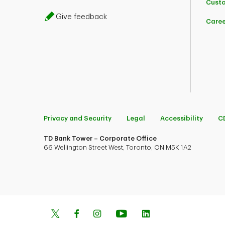
Custo
Give feedback
Caree
Privacy and Security
Legal
Accessibility
C
TD Bank Tower – Corporate Office
66 Wellington Street West, Toronto, ON M5K 1A2