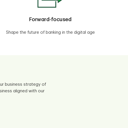
Forward-focused
Shape the future of banking in the digital age
r business strategy of
siness aligned with our