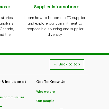
ics
Supplier Information
 stories
Learn how to become a TD supplier
analysis
and explore our commitment to
 Canada,
responsible sourcing and supplier
und the
diversity.
Back to top
y & Inclusion at
Get To Know Us
Who we are
us communities
Our people
+