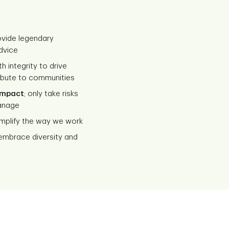
rovide legendary
dvice
th integrity to drive
ribute to communities
impact
; only take risks
anage
mplify the way we work
mbrace diversity and