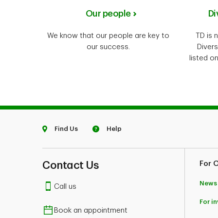
Our people
Di
We know that our people are key to
TD is 
our success.
Divers
listed o
Find Us
Help
Contact Us
For 
News
Call us
For i
Book an appointment