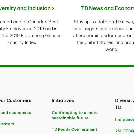
versity and Inclusion
TD News and Econom
named one of Canada’s Best
Stay up-to-date on TD news,
ity Employers in 2019 and is
and insights and explore our 
n the 2019 Bloomberg Gender-
of economic performance in
Equality Index.
the United States, and aro
world.
Our Customers
Initiatives
Diversit
TD
 and economics
Contributing to a more
sustainable future
Indigeno
nvestors
TD Ready Commitment
2SLGTBQ