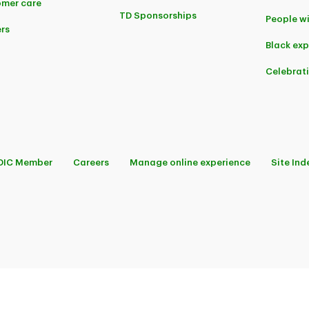
mer care
TD Sponsorships
People wi
rs
Black ex
Celebrat
DIC Member
Careers
Manage online experience
Site Ind