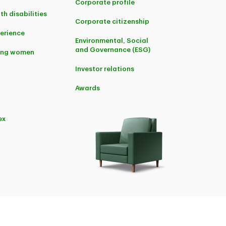
Corporate profile
th disabilities
Corporate citizenship
perience
Environmental, Social
and Governance (ESG)
ing women
Investor relations
Awards
ex