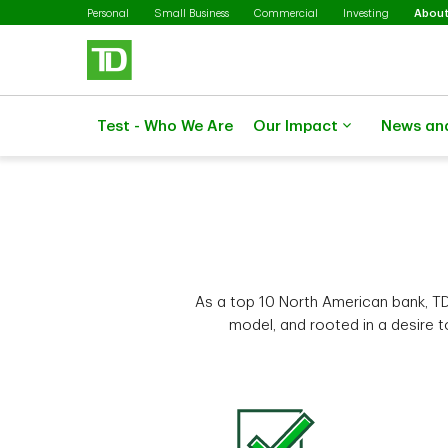
Skip to main content
Personal
Small Business
Commercial
Investing
About
Test - Who We Are
Our Impact
News an
As a top 10 North American bank, TD
model, and rooted in a desire 