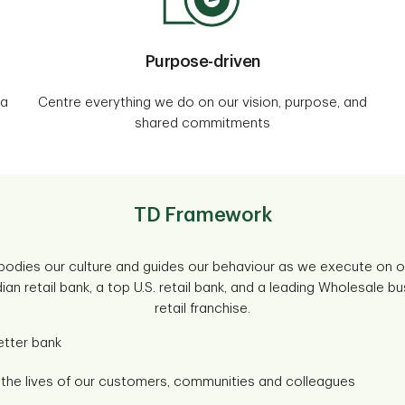
Purpose-driven
 a
Centre everything we do on our vision, purpose, and
shared commitments
TD Framework
dies our culture and guides our behaviour as we execute on ou
an retail bank, a top U.S. retail bank, and a leading Wholesale bu
retail franchise.
etter bank
h the lives of our customers, communities and colleagues