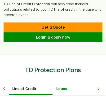
TD Line of Credit Protection can help ease financial
obligations related to your TD line of credit in the case of a
covered event.
Get a Quote
Login & apply now
TD Protection Plans
Line of Credit
Loans
Cr