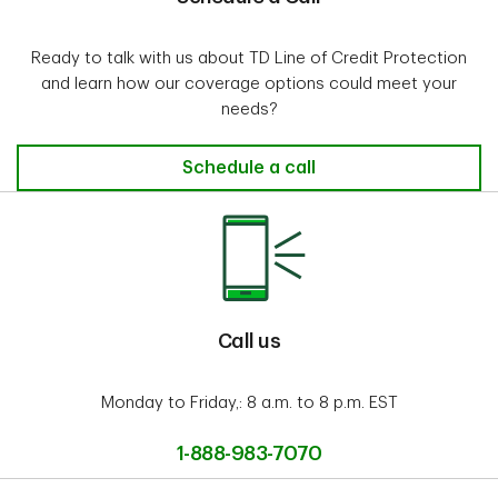
Ready to talk with us about TD Line of Credit Protection
and learn how our coverage options could meet your
needs?
Schedule a call
Call us
Monday to Friday,: 8 a.m. to 8 p.m. EST
1-888-983-7070