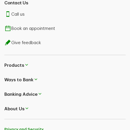
Contact Us
Call us
Book an appointment
Give feedback
Products
Ways to Bank
Banking Advice
About Us
Privacy and Security