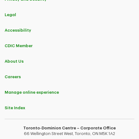
Legal
Accessibility
CDIC Member
About Us
Careers
Manage online experience
Site Index
Toronto-Dominion Centre – Corporate Office
66 Wellington Street West, Toronto, ON M5K 1A2