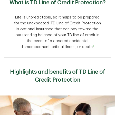
What is TD Line of Credit Protection?
Life is unpredictable, so it helps to be prepared
for the unexpected. TD Line of Credit Protection
is optional insurance that can pay toward the
outstanding balance of your TD line of credit in
the event of a covered accidental
1
dismemberment, critical illness, or death
.
Highlights and benefits of TD Line of
Credit Protection