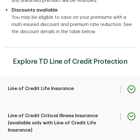
any unearned premium will be refunded.
Discounts available
You may be eligible to save on your premiums with a
multi-insured discount and premium rate reduction. See
the discount details in the table below.
Explore TD Line of Credit Protection
Line of Credit Life Insurance
2
Can pay up to $1,000,000
Line of Credit Critical Illness Insurance
toward your outstanding
(available only with Line of Credit Life
TD line of credit balance
Insurance)
Coverage overview
should you pass away or