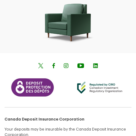
Canada Deposit Insurance Corporation
Your deposits may be insurable by the Canada Deposit Insurance
Corporation.