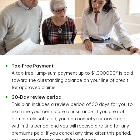
Tax-Free Payment
2
A tax-free, lump-sum payment up to $1,000,000
is paid
toward the outstanding balance on your line of credit
for approved claims.
30-Day review period
This plan includes a review period of 30 days for you to
examine your certificate of insurance. If you are not
completely satisfied, you can cancel your coverage
within this period, and you will receive a refund for any
premiums paid. If you cancel any time after this period,