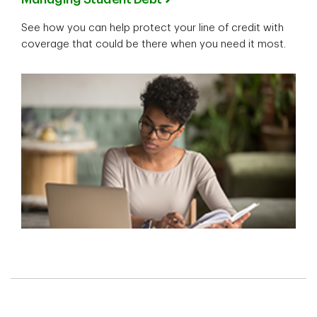
See how you can help protect your line of credit with
coverage that could be there when you need it most.