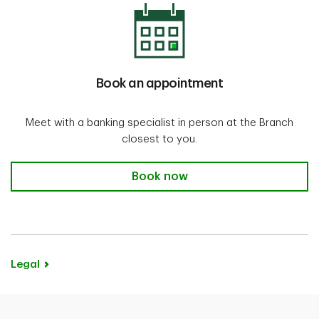
Book an appointment
Meet with a banking specialist in person at the Branch
closest to you.
Book now
Legal