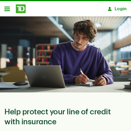
Skip to main content
Login
Open
Help protect your line of credit
with insurance