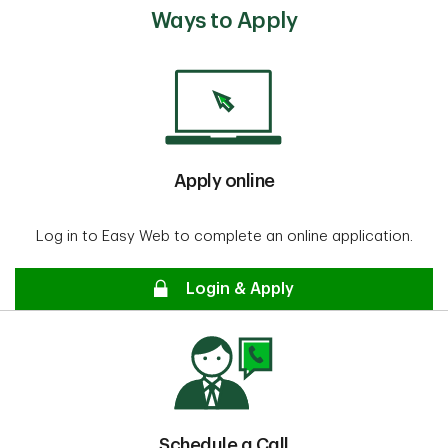
Ways to Apply
Apply online
Log in to Easy Web to complete an online application.
secure
Login & Apply
Schedule a Call