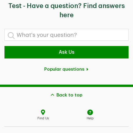
Test - Have a question? Find answers
here
What's your question?
Ask Us
Popular questions
Back to top
Find Us
Help