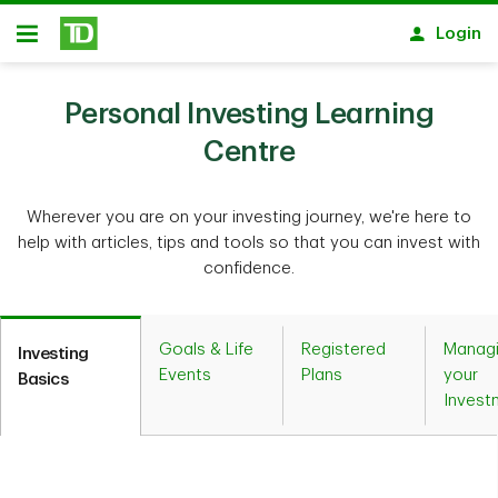
Skip to main content
Login
Open
Personal Investing Learning
Centre
Wherever you are on your investing journey, we're here to
help with articles, tips and tools so that you can invest with
confidence.
Goals & Life
Registered
Manag
Investing
Events
Plans
your
Basics
Invest