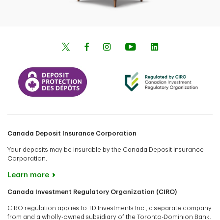
Canada Deposit Insurance Corporation
Your deposits may be insurable by the Canada Deposit Insurance
Corporation.
Learn more
Canada Investment Regulatory Organization (CIRO)
CIRO regulation applies to TD Investments Inc., a separate company
from and a wholly-owned subsidiary of the Toronto-Dominion Bank.