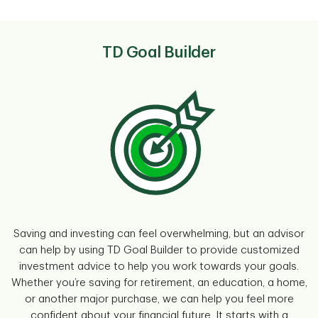
TD Goal Builder
Saving and investing can feel overwhelming, but an advisor
can help by using TD Goal Builder to provide customized
investment advice to help you work towards your goals.
Whether you’re saving for retirement, an education, a home,
or another major purchase, we can help you feel more
confident about your financial future. It starts with a