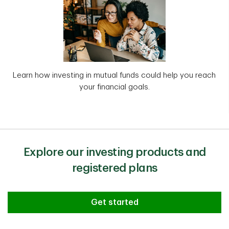
Learn how investing in mutual funds could help you reach
your financial goals.
Explore our investing products and
registered plans
Get started