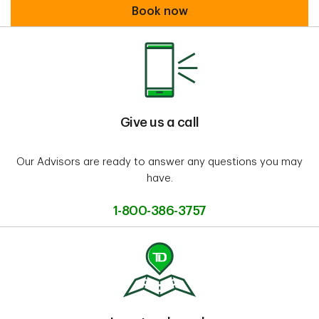
Book an appointment
Book now
Give us a call
Our Advisors are ready to answer any questions you may
have.
1-800-386-3757