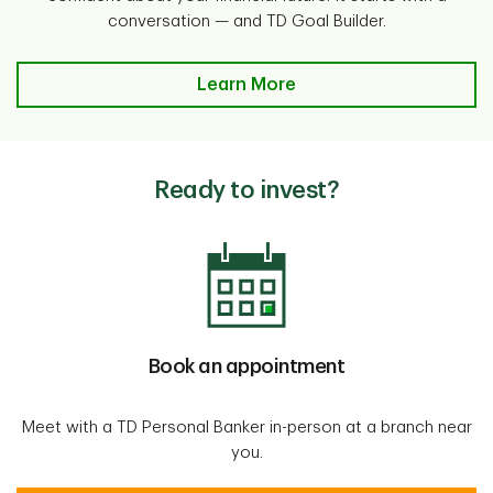
conversation — and TD Goal Builder.
Learn More
Ready to invest?
Book an appointment
Meet with a TD Personal Banker in-person at a branch near
you.