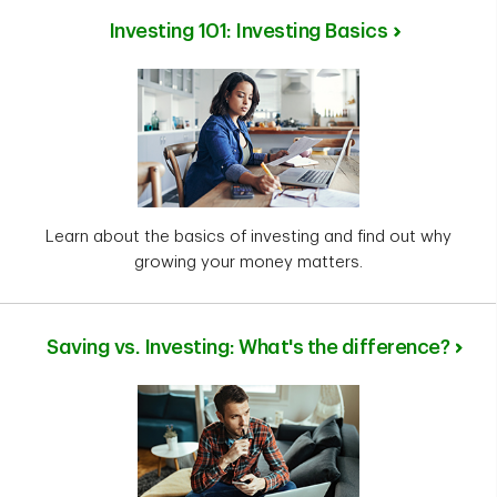
Investing 101: Investing Basics
Learn about the basics of investing and find out why
growing your money matters.
Saving vs. Investing: What's the difference?