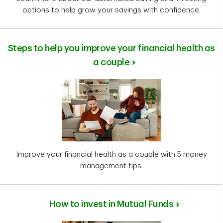
options to help grow your savings with confidence.
Steps to help you improve your financial health as
a couple
Improve your financial health as a couple with 5 money
management tips.
How to invest in Mutual Funds