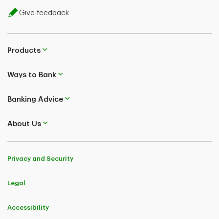
Give feedback
Products
Ways to Bank
Banking Advice
About Us
Privacy and Security
Legal
Accessibility