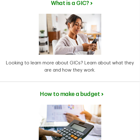
What is a GIC?
Looking to learn more about GICs? Learn about what they
are and how they work.
How to make a budget