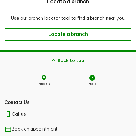
Locate a branch
Use our branch locator tool to find a branch near you.
Locate a branch
Locate a branch
Back to top
Find Us
Help
Contact Us
Call us
Book an appointment