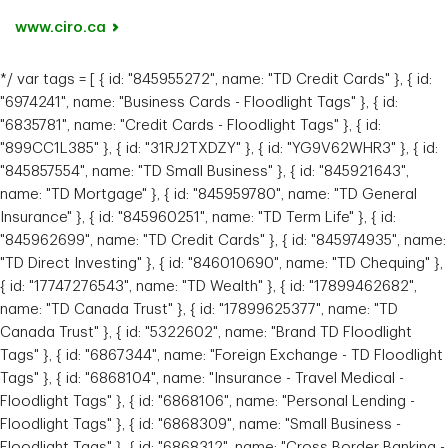
www.ciro.ca
*/ var tags = [ { id: "845955272", name: "TD Credit Cards" }, { id:
"6974241", name: "Business Cards - Floodlight Tags" }, { id:
"6835781", name: "Credit Cards - Floodlight Tags" }, { id:
"899CC1L385" }, { id: "31RJ2TXDZY" }, { id: "YG9V62WHR3" }, { id:
"845857554", name: "TD Small Business" }, { id: "845921643",
name: "TD Mortgage" }, { id: "845959780", name: "TD General
Insurance" }, { id: "845960251", name: "TD Term Life" }, { id:
"845962699", name: "TD Credit Cards" }, { id: "845974935", name:
"TD Direct Investing" }, { id: "846010690", name: "TD Chequing" },
{ id: "17747276543", name: "TD Wealth" }, { id: "17899462682",
name: "TD Canada Trust" }, { id: "17899625377", name: "TD
Canada Trust" }, { id: "5322602", name: "Brand TD Floodlight
Tags" }, { id: "6867344", name: "Foreign Exchange - TD Floodlight
Tags" }, { id: "6868104", name: "Insurance - Travel Medical -
Floodlight Tags" }, { id: "6868106", name: "Personal Lending -
Floodlight Tags" }, { id: "6868309", name: "Small Business -
Floodlight Tags" }, { id: "6868312", name: "Cross Border Banking -