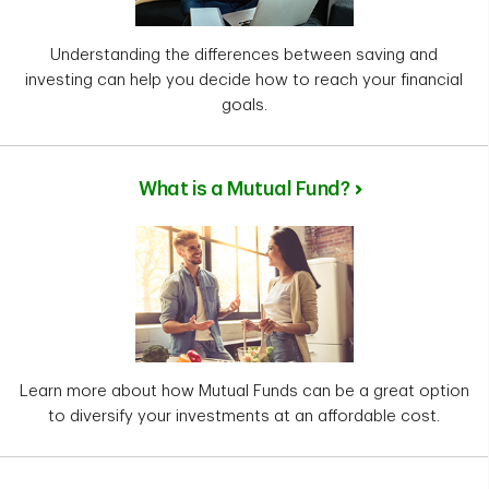
Understanding the differences between saving and
investing can help you decide how to reach your financial
goals.
What is a Mutual Fund?
Learn more about how Mutual Funds can be a great option
to diversify your investments at an affordable cost.