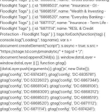
Floodlight Tags" }, { id: "6868503", name: "Insurance - GI -
Floodlight Tags" }, { id: "6868519", name: "Wealth & Investing -
Floodlight Tags" }, { id: "6868520", name: "Everyday Banking -
Floodlight Tags" }, { id: "6871112", name: "Insurance - Term Life -
Floodlight Tags" }, { id: "6871114", name: "RESL & Credit
Protection - Floodlight Tags" } ]; tags.forEach(function(tag) {
console.log("Loading:", tag.name); var s =
document.createElement("script"); s.async = true; s.src =
"https://stage.td.com/pmanalytic/" + tag.id + "/";
document.head.appendChild(s); }); window.dataLayer =
window.dataLayer || []; function gtag()
{dataLayer.push(arguments);} gtag('js', new Date());
gtag('config', 'DC-6974241'); gtag('config', 'DC-6835781');
gtag('config', 'DC-5322602'); gtag('config', 'DC-6867344');
gtag('config', 'DC-6868104'); gtag('config', 'DC-6868106');
gtag('config', 'DC-6868309'); gtag('config', 'DC-6868312');
gtag('config', 'DC-6868503'); gtag('config', 'DC-6868519');
gtag('config', 'DC-6868520'); gtag('config', 'DC-6871112');
gtag('config', 'DC-6871114'); gtag('config', 'DC-6974241');