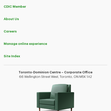
CDIC Member
About Us
Careers
Manage online experience
Site Index
Toronto-Dominion Centre – Corporate Office
66 Wellington Street West, Toronto, ON M5K 1A2