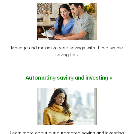
Manage and maximize your savings with these simple
saving tips.
Automating saving and investing
Learn more about our automated saving and investing