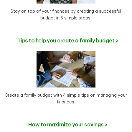
Stay on top of your finances by creating a successful
budget in 5 simple steps.
Tips to help you create a family budget
Create a family budget with 4 simple tips on managing your
finances.
How to maximize your savings