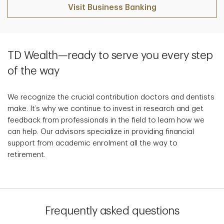
Visit Business Banking
TD Wealth—ready to serve you every step
of the way
We recognize the crucial contribution doctors and dentists
make. It’s why we continue to invest in research and get
feedback from professionals in the field to learn how we
can help. Our advisors specialize in providing financial
support from academic enrolment all the way to
retirement.
Frequently asked questions