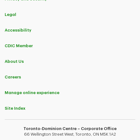
Ottawa, Ontario
Legal
Shak Lal
Senior Private Banker
Accessibility
Vancouver, British Columbia
CDIC Member
About Us
Careers
Manage online experience
Mary Lynn Hubert
Senior Private Banker
Site Index
Ottawa, Ontario
Toronto-Dominion Centre – Corporate Office
Catherine Ho
66 Wellington Street West, Toronto, ON M5K 1A2