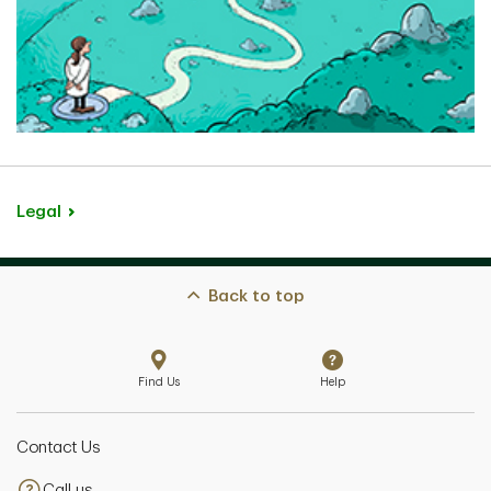
Lydia Li
Senior Private Banker
Markham, Ontario
Legal
Kelly (Esteves) Chahal
Senior Private Banker
Back to top
Vancouver, British Columbia
Find Us
Help
Contact Us
Josephine Adad
Call us