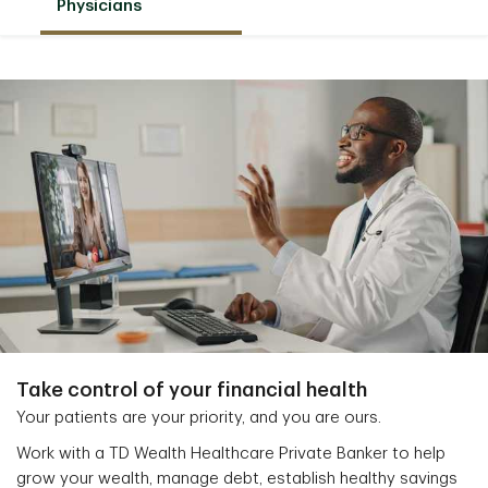
Physicians
Take control of your financial health
Your patients are your priority, and you are ours.
Work with a TD Wealth Healthcare Private Banker to help
grow your wealth, manage debt, establish healthy savings