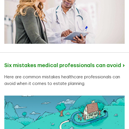
Carl Coelho
Senior Private Banker
London, Ontario
Six mistakes medical professionals can avoid
Here are common mistakes healthcare professionals can
Kyle Janota
avoid when it comes to estate planning.
Senior Private Banker
North Vancouver, British Columbia