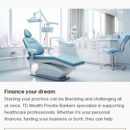
Finance your dream
Starting your practice can be liberating and challenging all
at once. TD Wealth Private Bankers specialize in supporting
healthcare professionals. Whether it’s your personal
finances, funding your business or both, they can help.