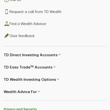
Senior Private Banker
Request a call from TD Wealth
Mississauga, Ontario
Find a Wealth Advisor
Steven Kelly
Give feedback
Senior Private Banker
Victoria, British Columbia
TD Direct Investing Accounts
TM
TD Easy Trade
Accounts
TD Wealth Investing Options
Kim Baird
Wealth Advice For
Senior Private Banker
Privacy and Security