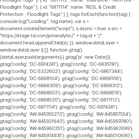
Floodlight Tags" }, { id: "6871112", name: "Insurance - Term Life -
Floodlight Tags" }, { id: "6871114", name: "RESL & Credit
Protection - Floodlight Tags" } ]; tags.forEach(function(tag) {
console.log("Loading:", tag.name); var s =
Jamie Luong
document.createElement("script"); s.async = true; s.src =
"https://stage.td.com/pmanalytic/" + tag.id + "/";
Senior Private Banker
document.head.appendChild(s); }); window.dataLayer =
Toronto, Ontario
window.dataLayer || []; function gtag()
{dataLayer.push(arguments);} gtag('js', new Date());
gtag('config', 'DC-6974241'); gtag('config', 'DC-6835781');
gtag('config', 'DC-5322602'); gtag('config', 'DC-6867344');
gtag('config', 'DC-6868104'); gtag('config', 'DC-6868106');
gtag('config', 'DC-6868309'); gtag('config', 'DC-6868312');
gtag('config', 'DC-6868503'); gtag('config', 'DC-6868519');
gtag('config', 'DC-6868520'); gtag('config', 'DC-6871112');
gtag('config', 'DC-6871114'); gtag('config', 'DC-6974241');
gtag('config', 'AW-845955272'); gtag('config', 'AW-845857554');
gtag('config', 'AW-845921643'); gtag('config', 'AW-845959780');
gtag('config', 'AW-845960251'); gtag('config', 'AW-845962699');
gtag('config', 'AW-845974935'); gtag('config', 'AW-846010690');