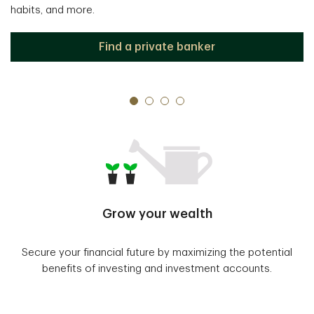
habits, and more.
Find a private banker
Grow your wealth
Secure your financial future by maximizing the potential
benefits of investing and investment accounts.