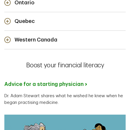
Ontario
Quebec
Western Canada
Rob Voss
Senior Private Banker
Boost your financial literacy
Paul S. MacPherson
Winnipeg, Manitoba
Senior Private Banker
Advice for a starting physician
Nikola Saula
Halifax, Nova Scotia
Dr. Adam Stewart shares what he wished he knew when he
Senior Private Banker
began practising medicine.
Barrie, Ontario
Tasleem Kurji