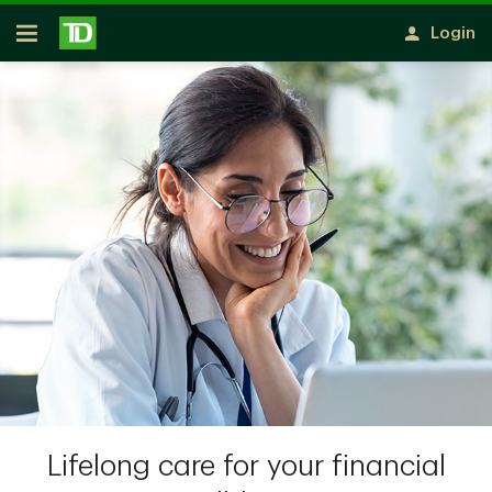
Skip to main content
Login
Open
Lifelong care for your financial