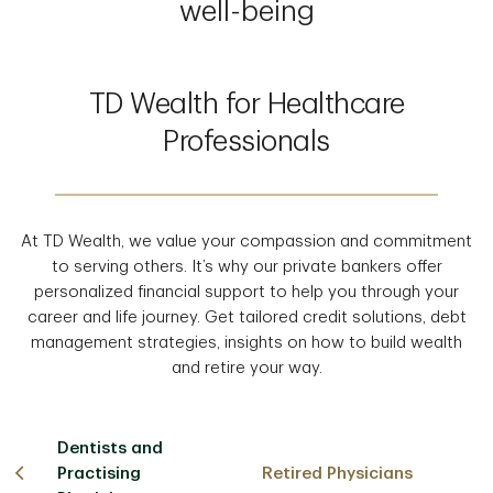
well-being
TD Wealth for Healthcare
Professionals
At TD Wealth, we value your compassion and commitment
to serving others. It’s why our private bankers offer
personalized financial support to help you through your
career and life journey. Get tailored credit solutions, debt
management strategies, insights on how to build wealth
and retire your way.
Dentists and
Practising
Retired Physicians