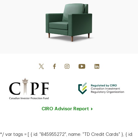
Senior Private Banker
Calgary, Alberta
Manish Bhasker
Senior Private Banker
Ottawa, Ontario
CIRO Advisor Report
*/ var tags = [ { id: "845955272", name: "TD Credit Cards" }, { id: