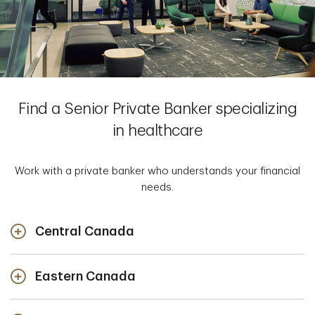
Find a Senior Private Banker specializing
in healthcare
Work with a private banker who understands your financial
needs.
Central Canada
Eastern Canada