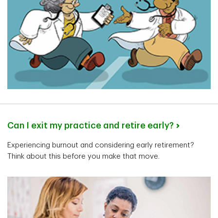
Senior Private Banker
Calgary, Alberta
Kristi St Jean
Can I exit my practice and retire early?
Senior Private Banker
Burlington, Ontario
Experiencing burnout and considering early retirement?
Think about this before you make that move.
Marina Austin
Senior Private Banker
Edmonton, Alberta