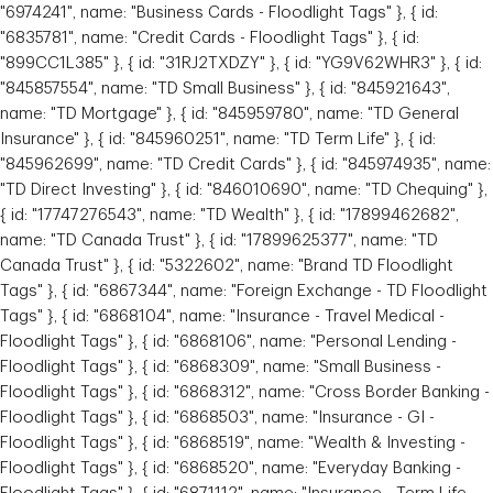
"6974241", name: "Business Cards - Floodlight Tags" }, { id:
"6835781", name: "Credit Cards - Floodlight Tags" }, { id:
"899CC1L385" }, { id: "31RJ2TXDZY" }, { id: "YG9V62WHR3" }, { id:
"845857554", name: "TD Small Business" }, { id: "845921643",
name: "TD Mortgage" }, { id: "845959780", name: "TD General
Insurance" }, { id: "845960251", name: "TD Term Life" }, { id:
"845962699", name: "TD Credit Cards" }, { id: "845974935", name:
Julian Gonzalez
"TD Direct Investing" }, { id: "846010690", name: "TD Chequing" },
Senior Private Banker
{ id: "17747276543", name: "TD Wealth" }, { id: "17899462682",
name: "TD Canada Trust" }, { id: "17899625377", name: "TD
Toronto, Ontario
Canada Trust" }, { id: "5322602", name: "Brand TD Floodlight
Tags" }, { id: "6867344", name: "Foreign Exchange - TD Floodlight
Tags" }, { id: "6868104", name: "Insurance - Travel Medical -
Floodlight Tags" }, { id: "6868106", name: "Personal Lending -
Floodlight Tags" }, { id: "6868309", name: "Small Business -
Floodlight Tags" }, { id: "6868312", name: "Cross Border Banking -
Floodlight Tags" }, { id: "6868503", name: "Insurance - GI -
Floodlight Tags" }, { id: "6868519", name: "Wealth & Investing -
Floodlight Tags" }, { id: "6868520", name: "Everyday Banking -