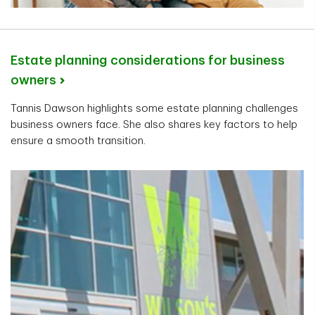
Estate planning considerations for business
owners
Tannis Dawson highlights some estate planning challenges
business owners face. She also shares key factors to help
ensure a smooth transition.