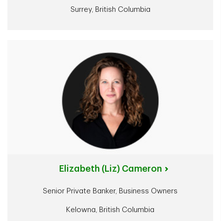
Surrey, British Columbia
Elizabeth (Liz) Cameron
Senior Private Banker, Business Owners
Kelowna, British Columbia