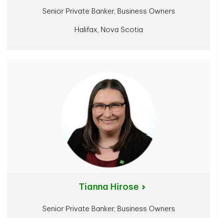
Senior Private Banker, Business Owners
Halifax, Nova Scotia
Tianna Hirose
Senior Private Banker, Business Owners