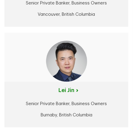
Senior Private Banker, Business Owners
Vancouver, British Columbia
Lei Jin
Senior Private Banker, Business Owners
Burnaby, British Columbia