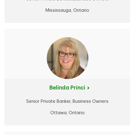
Mississauga, Ontario
Belinda Princi
Senior Private Banker, Business Owners
Ottawa, Ontario