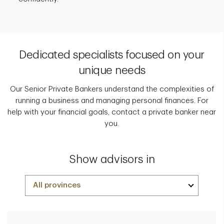
Dedicated specialists focused on your
unique needs
Our Senior Private Bankers understand the complexities of
running a business and managing personal finances. For
help with your financial goals, contact a private banker near
you.
Show advisors in