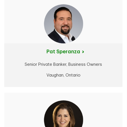
Pat Speranza
Senior Private Banker, Business Owners
Vaughan, Ontario