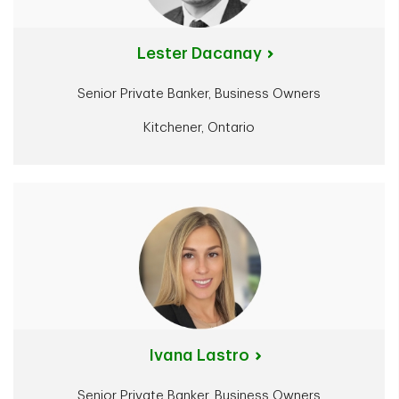
Lester Dacanay
Senior Private Banker, Business Owners
Kitchener, Ontario
Ivana Lastro
Senior Private Banker, Business Owners