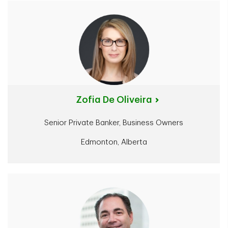
Zofia De Oliveira
Senior Private Banker, Business Owners
Edmonton, Alberta