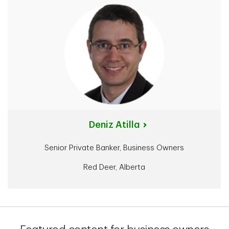
Deniz Atilla
Senior Private Banker, Business Owners
Red Deer, Alberta