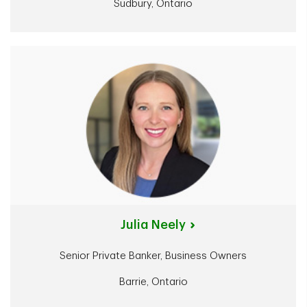
Sudbury, Ontario
Julia Neely
Senior Private Banker, Business Owners
Barrie, Ontario