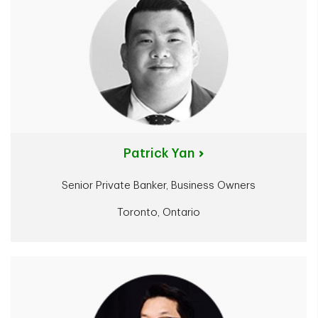
Patrick Yan
Senior Private Banker, Business Owners
Toronto, Ontario