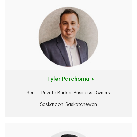
Tyler Parchoma
Senior Private Banker, Business Owners
Saskatoon, Saskatchewan