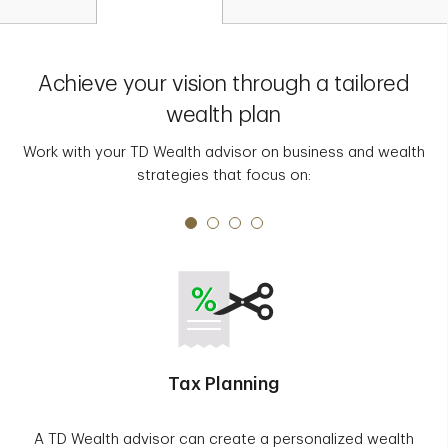
Achieve your vision through a tailored
wealth plan
Work with your TD Wealth advisor on business and wealth
strategies that focus on:
Tax Planning
A TD Wealth advisor can create a personalized wealth