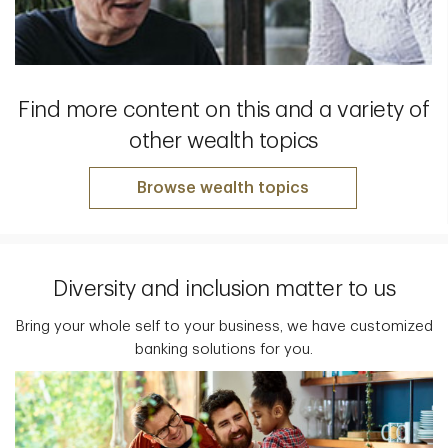
Find more content on this and a variety of
other wealth topics
Browse wealth topics
Diversity and inclusion matter to us
Bring your whole self to your business, we have customized
banking solutions for you.