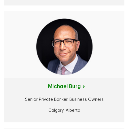
Michael Burg
Senior Private Banker, Business Owners
Calgary, Alberta