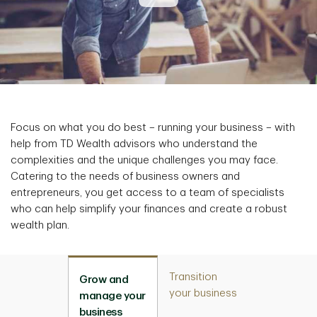
Focus on what you do best – running your business – with
help from TD Wealth advisors who understand the
complexities and the unique challenges you may face.
Catering to the needs of business owners and
entrepreneurs, you get access to a team of specialists
who can help simplify your finances and create a robust
wealth plan.
Transition
Grow and
your business
manage your
business