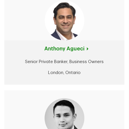
Anthony Agueci
Senior Private Banker, Business Owners
London, Ontario