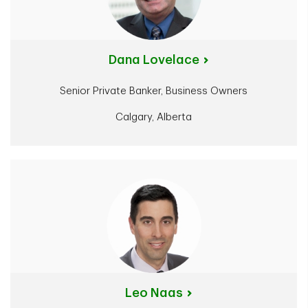
Dana Lovelace
Senior Private Banker, Business Owners
Calgary, Alberta
Leo Naas