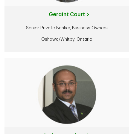
Geraint Court
Senior Private Banker, Business Owners
Oshawa/Whitby, Ontario