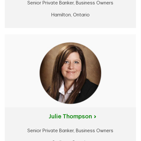
Senior Private Banker, Business Owners
Hamilton, Ontario
Julie Thompson
Senior Private Banker, Business Owners