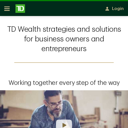
Skip to main content
Login
Open
TD Wealth strategies and solutions
for business owners and
entrepreneurs
Working together every step of the way