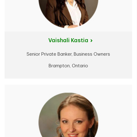
Vaishali Kastia
Senior Private Banker, Business Owners
Brampton, Ontario