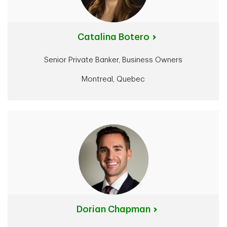
Catalina Botero
Senior Private Banker, Business Owners
Montreal, Quebec
Dorian Chapman