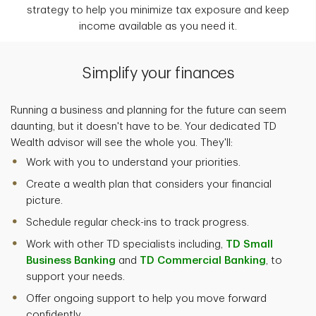
strategy to help you minimize tax exposure and keep
income available as you need it.
Simplify your finances
Running a business and planning for the future can seem
daunting, but it doesn't have to be. Your dedicated TD
Wealth advisor will see the whole you. They'll:
Work with you to understand your priorities.
Create a wealth plan that considers your financial
picture.
Schedule regular check-ins to track progress.
Work with other TD specialists including,
TD Small
Business Banking
and
TD Commercial Banking
, to
support your needs.
Offer ongoing support to help you move forward
confidently.