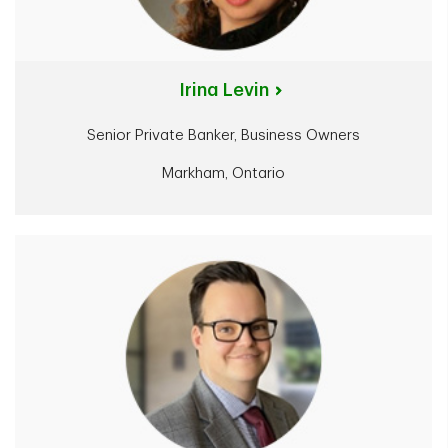
Irina Levin
Senior Private Banker, Business Owners
Markham, Ontario