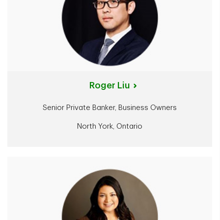
Roger Liu
Senior Private Banker, Business Owners
North York, Ontario