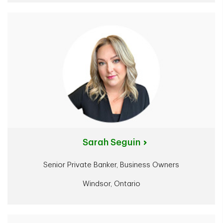
Sarah Seguin
Senior Private Banker, Business Owners
Windsor, Ontario