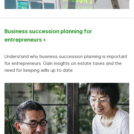
Business succession planning for
entrepreneurs
Understand why business succession planning is important
for entrepreneurs. Gain insights on estate taxes and the
need for keeping wills up to date.