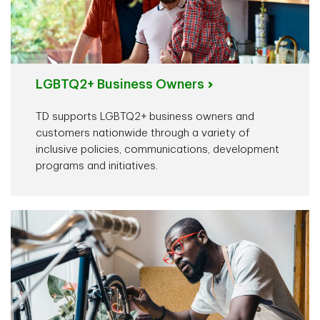
LGBTQ2+ Business Owners
TD supports LGBTQ2+ business owners and
customers nationwide through a variety of
inclusive policies, communications, development
programs and initiatives.