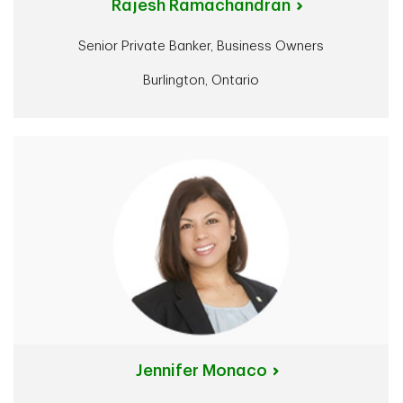
Rajesh Ramachandran
Senior Private Banker, Business Owners
Burlington, Ontario
Jennifer Monaco