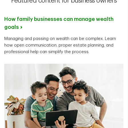
Featured content for business owners
How family businesses can manage wealth
goals
Managing and passing on wealth can be complex. Learn
how open communication, proper estate planning, and
professional help can simplify the process.