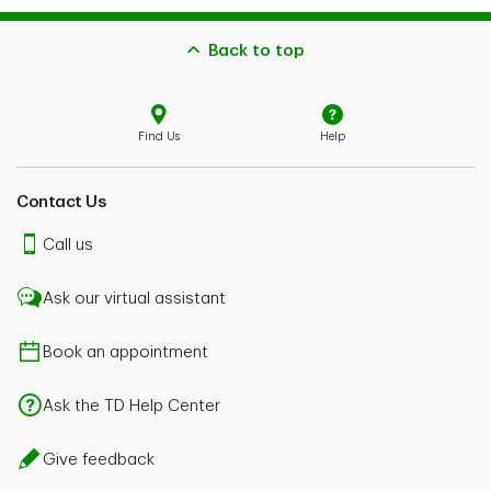
Back to top
Find Us
Help
Contact Us
Call us
Ask our virtual assistant
Book an appointment
Ask the TD Help Center
Give feedback