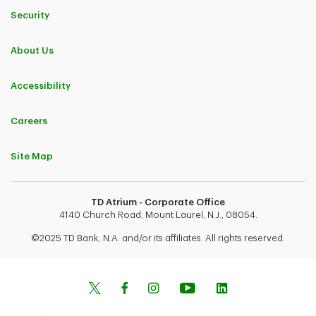
Security
About Us
Accessibility
Careers
Site Map
TD Atrium - Corporate Office
4140 Church Road, Mount Laurel, N.J., 08054.
©2025 TD Bank, N.A. and/or its affiliates. All rights reserved.