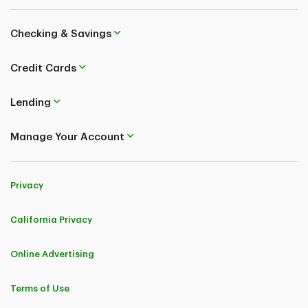
Checking & Savings
Credit Cards
Lending
Manage Your Account
Privacy
California Privacy
Online Advertising
Terms of Use