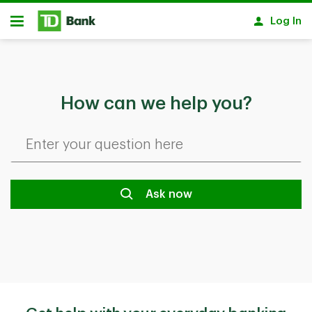
Skip to main content
Log In
Open
How can we help you?
Ask now