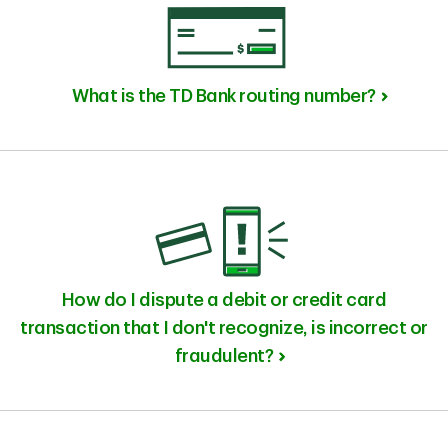
What is the TD Bank routing number?
How do I dispute a debit or credit card
transaction that I don't recognize, is incorrect or
fraudulent?