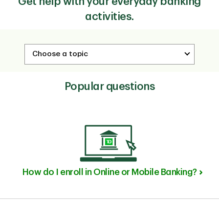
Get help with your everyday banking
activities.
Popular questions
How do I enroll in Online or Mobile Banking?