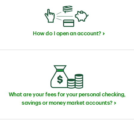
How do I open an account?
What are your fees for your personal checking,
savings or money market accounts?