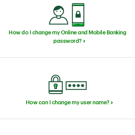
How do I change my Online and Mobile Banking
password?
How can I change my user name?