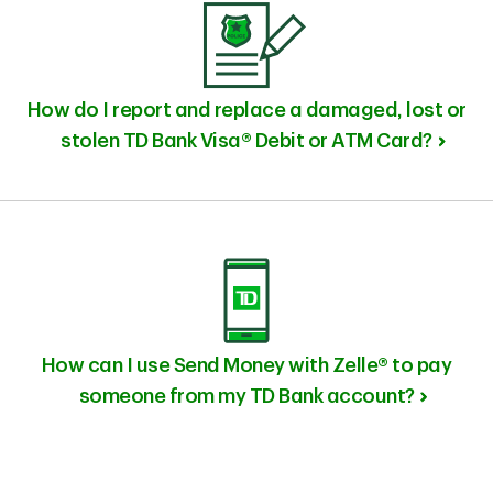
How do I report and replace a damaged, lost or
stolen TD Bank Visa® Debit or ATM Card?
How can I use Send Money with Zelle® to pay
someone from my TD Bank account?