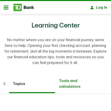
Skip to main content
Log In
Open
Learning Center
No matter where you are on your financial journey, we’re
here to help. Opening your first checking account, planning
for retirement, and all the big moments in between. Explore
our financial education tips, tools and resources so you
can feel prepared for it all.
Tools and
Topics
calculators