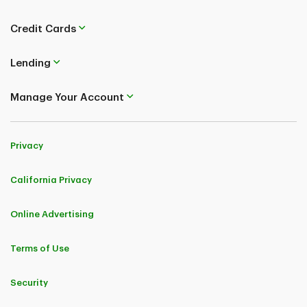
Credit Cards
Lending
Manage Your Account
Privacy
California Privacy
Online Advertising
Terms of Use
Security