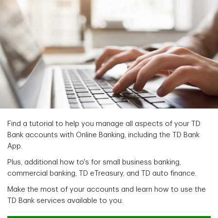
Find a tutorial to help you manage all aspects of your TD
Bank accounts with Online Banking, including the TD Bank
App.
Plus, additional how to's for small business banking,
commercial banking, TD eTreasury, and TD auto finance.
Make the most of your accounts and learn how to use the
TD Bank services available to you.