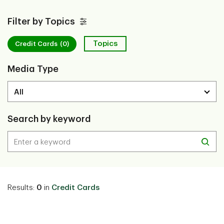
Filter by Topics
Topics
Credit Cards
(0)
Media Type
Search by keyword
Results:
0
in
Credit Cards