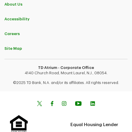
About Us
Accessibility
Careers
Site Map
TD Atrium - Corporate Office
4140 Church Road, Mount Laurel, N.J., 08054.
©2025 TD Bank, N.A. and/or its affiliates. All rights reserved.
Equal Housing Lender