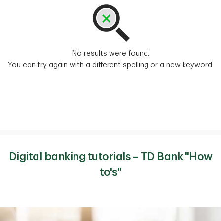
No results were found.
You can try again with a different spelling or a new keyword.
Digital banking tutorials – TD Bank "How
to's"