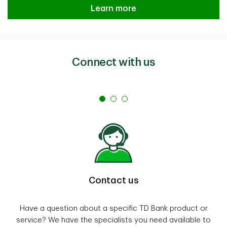
Learn more
Connect with us
Contact us
Have a question about a specific TD Bank product or
service? We have the specialists you need available to