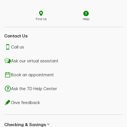
Find Us
Help
Contact Us
Call us
Ask our virtual assistant
Book an appointment
Ask the TD Help Center
Give feedback
Checking & Savings