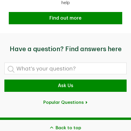
help
Find out more
Have a question? Find answers here
What's your question?
Ask Us
Popular Questions
Back to top