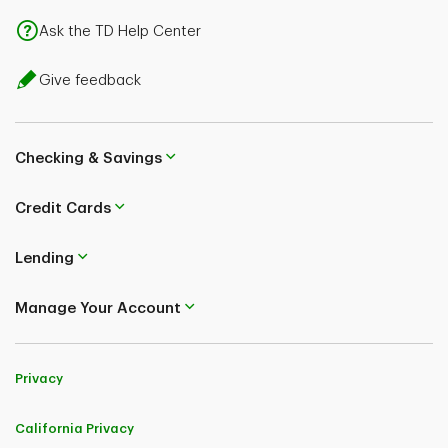
Ask the TD Help Center
Give feedback
Checking & Savings
Credit Cards
Lending
Manage Your Account
Privacy
California Privacy