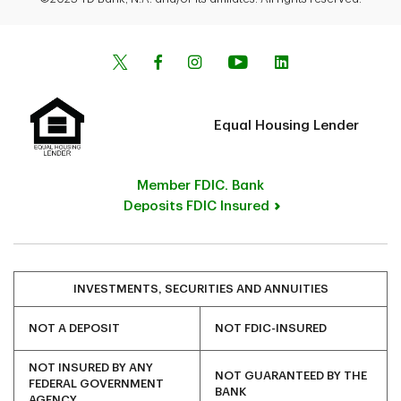
Equal Housing Lender
Member FDIC. Bank
Deposits FDIC Insured
INVESTMENTS, SECURITIES AND ANNUITIES
NOT A DEPOSIT
NOT FDIC-INSURED
NOT INSURED BY ANY
NOT GUARANTEED BY THE
FEDERAL GOVERNMENT
BANK
AGENCY