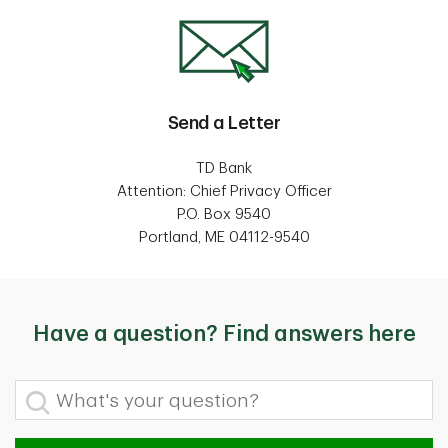
Send a Letter
TD Bank
Attention: Chief Privacy Officer
P.O. Box 9540
Portland, ME 04112-9540
Have a question? Find answers here
What's your question?