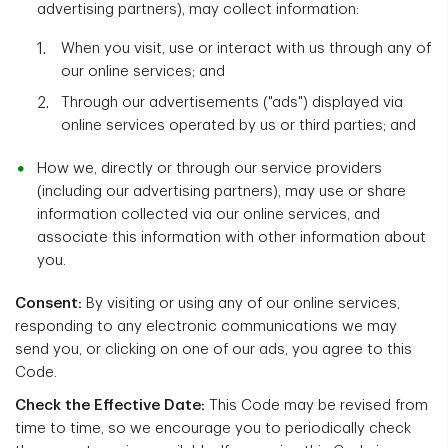
advertising partners), may collect information:
When you visit, use or interact with us through any of
our online services; and
Through our advertisements ("ads") displayed via
online services operated by us or third parties; and
How we, directly or through our service providers
(including our advertising partners), may use or share
information collected via our online services, and
associate this information with other information about
you.
Consent:
By visiting or using any of our online services,
responding to any electronic communications we may
send you, or clicking on one of our ads, you agree to this
Code.
Check the Effective Date:
This Code may be revised from
time to time, so we encourage you to periodically check