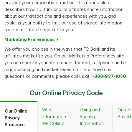
protect your personal information. This notice also
describes how TD Bank and its affiliates share information
about our transactions and experiences with you, and
explains your ability to limit our use of shared information
for our affiliates to market to you.
Marketing Preferences
We offer you choices in the ways that TD Bank and its
affiliates market to you. On our Marketing Preferences site,
you can specify your preferences for mail, telephone and e-
mail marketing and market research. If you have any
questions or comments, please call us at
1-888-937-1050
.
Our Online Privacy Code
What
Using and
Online
Our Online
Information
Sharing
Advert
Privacy
We Collect
Information
Practices