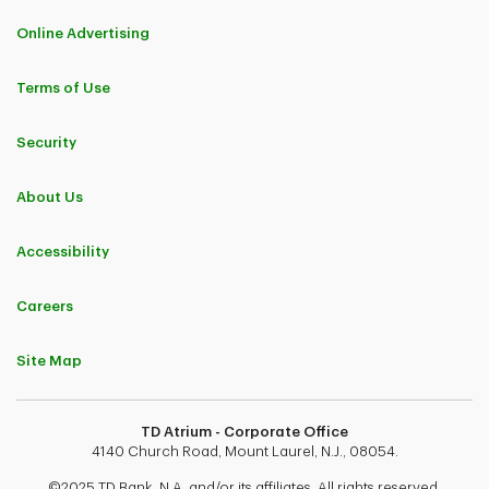
Online Advertising
Terms of Use
Security
About Us
Accessibility
Careers
Site Map
TD Atrium - Corporate Office
4140 Church Road, Mount Laurel, N.J., 08054.
©2025 TD Bank, N.A. and/or its affiliates. All rights reserved.