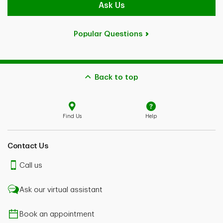
Ask Us
Popular Questions
Back to top
Find Us
Help
Contact Us
Call us
Ask our virtual assistant
Book an appointment