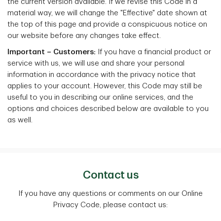
the current version available. If we revise this Code in a
material way, we will change the "Effective" date shown at
the top of this page and provide a conspicuous notice on
our website before any changes take effect.
Important – Customers:
If you have a financial product or
service with us, we will use and share your personal
information in accordance with the privacy notice that
applies to your account. However, this Code may still be
useful to you in describing our online services, and the
options and choices described below are available to you
as well.
Contact us
If you have any questions or comments on our Online
Privacy Code, please contact us: