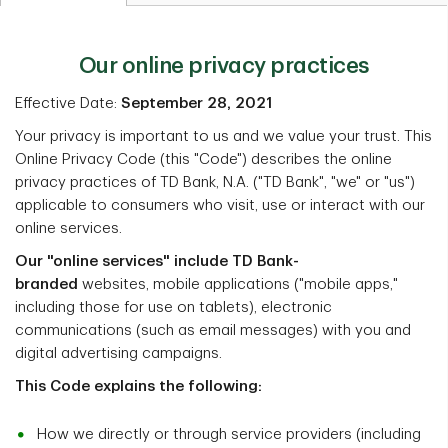
Our online privacy practices
Effective Date:
September 28, 2021
Your privacy is important to us and we value your trust. This
Online Privacy Code (this "Code") describes the online
privacy practices of TD Bank, N.A. ("TD Bank", "we" or "us")
applicable to consumers who visit, use or interact with our
online services.
Our "online services" include TD Bank-
branded
websites, mobile applications ("mobile apps,"
including those for use on tablets), electronic
communications (such as email messages) with you and
digital advertising campaigns.
This Code explains the following:
How we directly or through service providers (including