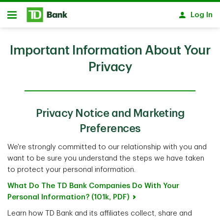
Skip to main content
Log In
Open
Important Information About Your
Privacy
Privacy Notice and Marketing
Preferences
We're strongly committed to our relationship with you and
want to be sure you understand the steps we have taken
to protect your personal information.
What Do The TD Bank Companies Do With Your
Personal Information? (101k, PDF)
Learn how TD Bank and its affiliates collect, share and